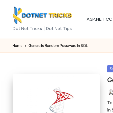
Skip
ASP.NET CO
to
D
content
Dot Net Tricks | Dot Net Tips
o
Home
Generate Random Password In SQL
t
N
Po
S
e
in
G
t
T
Pos
by
To
ri
in