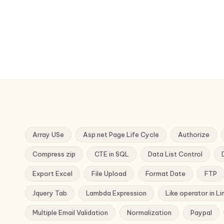
Array USe
Asp.net Page Life Cycle
Authorize
Compress zip
CTE in SQL
Data List Control
Export Excel
File Upload
Format Date
FTP
Jquery Tab
Lambda Expression
Like operator in Li
Multiple Email Validation
Normalization
Paypal