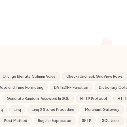
Change Identity Column Value
Check/Uncheck GridView Rows
Date and Time Formating
DATEDIFF Function
Dictionary Coll
Generate Random Password In SQL
HTTP Protocol
HTTP
nq
Linq
Linq 2 Stored Procedure
Merchant Gateway
Post Method
Regular Expression
SFTP
SQL Joins