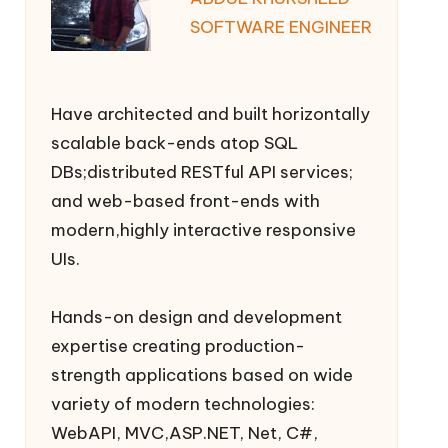
SOFTWARE ENGINEER
Have architected and built horizontally
scalable back-ends atop SQL
DBs;distributed RESTful API services;
and web-based front-ends with
modern,highly interactive responsive
UIs.
Hands-on design and development
expertise creating production-
strength applications based on wide
variety of modern technologies:
WebAPI, MVC,ASP.NET, Net, C#,