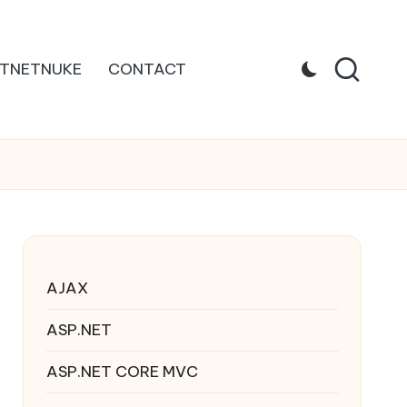
TNETNUKE
CONTACT
AJAX
ASP.NET
ASP.NET CORE MVC