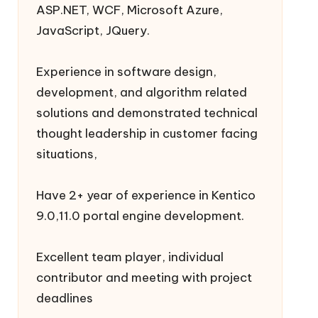
ASP.NET, WCF, Microsoft Azure,
JavaScript, JQuery.
Experience in software design,
development, and algorithm related
solutions and demonstrated technical
thought leadership in customer facing
situations,
Have 2+ year of experience in Kentico
9.0,11.0 portal engine development.
Excellent team player, individual
contributor and meeting with project
deadlines