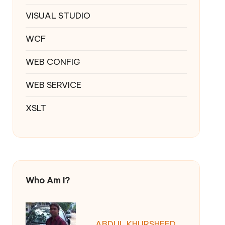
VISUAL STUDIO
WCF
WEB CONFIG
WEB SERVICE
XSLT
Who Am I?
ABDUL KHURSHEED