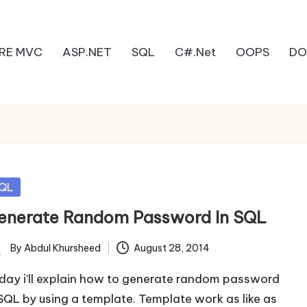
RE MVC
ASP.NET
SQL
C#.Net
OOPS
DO
sted
QL
enerate Random Password In SQL
By
Abdul Khursheed
August 28, 2014
ted
day i'll explain how to generate random password
 SQL by using a template. Template work as like as