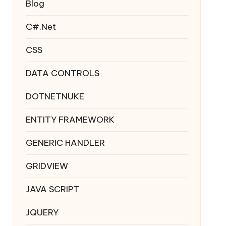
Blog
C#.Net
CSS
DATA CONTROLS
DOTNETNUKE
ENTITY FRAMEWORK
GENERIC HANDLER
GRIDVIEW
JAVA SCRIPT
JQUERY