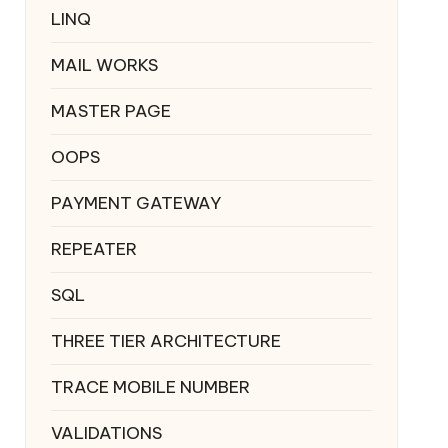
LINQ
MAIL WORKS
MASTER PAGE
OOPS
PAYMENT GATEWAY
REPEATER
SQL
THREE TIER ARCHITECTURE
TRACE MOBILE NUMBER
VALIDATIONS