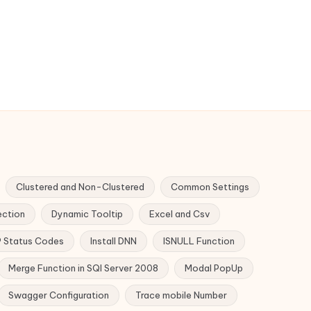
Clustered and Non-Clustered
Common Settings
ection
Dynamic Tooltip
Excel and Csv
 Status Codes
Install DNN
ISNULL Function
Merge Function in SQl Server 2008
Modal PopUp
Swagger Configuration
Trace mobile Number