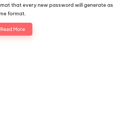
rmat that every new password will generate as
me format.
Read More