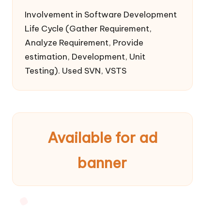
Involvement in Software Development
Life Cycle (Gather Requirement,
Analyze Requirement, Provide
estimation, Development, Unit
Testing). Used SVN, VSTS
Available for ad
banner