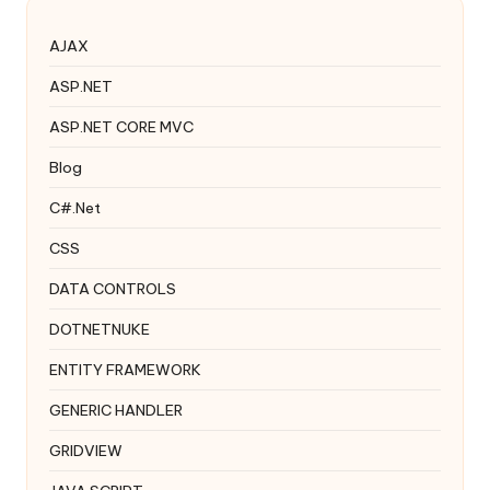
AJAX
ASP.NET
ASP.NET CORE MVC
Blog
C#.Net
CSS
DATA CONTROLS
DOTNETNUKE
ENTITY FRAMEWORK
GENERIC HANDLER
GRIDVIEW