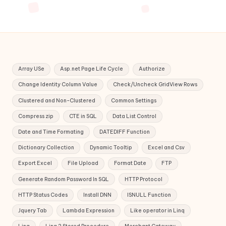
Array USe
Asp.net Page Life Cycle
Authorize
Change Identity Column Value
Check/Uncheck GridView Rows
Clustered and Non-Clustered
Common Settings
Compress zip
CTE in SQL
Data List Control
Date and Time Formating
DATEDIFF Function
Dictionary Collection
Dynamic Tooltip
Excel and Csv
Export Excel
File Upload
Format Date
FTP
Generate Random Password In SQL
HTTP Protocol
HTTP Status Codes
Install DNN
ISNULL Function
Jquery Tab
Lambda Expression
Like operator in Linq