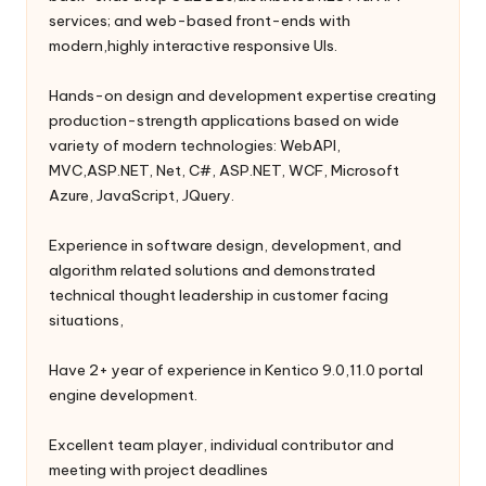
services; and web-based front-ends with
modern,highly interactive responsive UIs.
Hands-on design and development expertise creating
production-strength applications based on wide
variety of modern technologies: WebAPI,
MVC,ASP.NET, Net, C#, ASP.NET, WCF, Microsoft
Azure, JavaScript, JQuery.
Experience in software design, development, and
algorithm related solutions and demonstrated
technical thought leadership in customer facing
situations,
Have 2+ year of experience in Kentico 9.0,11.0 portal
engine development.
Excellent team player, individual contributor and
meeting with project deadlines