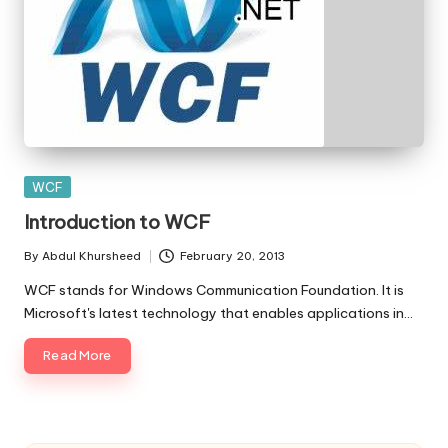
Posted
WCF
in
Introduction to WCF
By
Abdul Khursheed
February 20, 2013
Posted
by
WCF stands for Windows Communication Foundation. It is
Microsoft's latest technology that enables applications in…
Read More