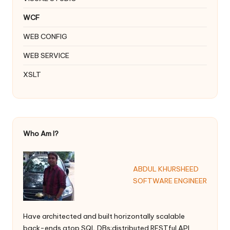
WCF
WEB CONFIG
WEB SERVICE
XSLT
Who Am I?
ABDUL KHURSHEED
SOFTWARE ENGINEER
Have architected and built horizontally scalable
back-ends atop SQL DBs;distributed RESTful API