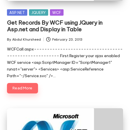
s
|
Posted
ASP.NET
JQUERY
WCF
in
D
Get Records By WCF using JQuery in
Asp.net and Display in Table
o
By
Abdul Khursheed
February 23, 2013
t
Posted
by
WCFCall.aspx----------------------------------
N
-------------------- First Register your ajax enabled
e
WCF service <asp:ScriptManager ID="ScriptManager1"
runat="server"> <Services> <asp:ServiceReference
t
Path="~/Service.svc" />…
T
Read More
i
p
s