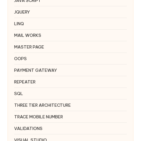
JAVA SCRIPT
JQUERY
LINQ
MAIL WORKS
MASTER PAGE
OOPS
PAYMENT GATEWAY
REPEATER
SQL
THREE TIER ARCHITECTURE
TRACE MOBILE NUMBER
VALIDATIONS
VISUAL STUDIO