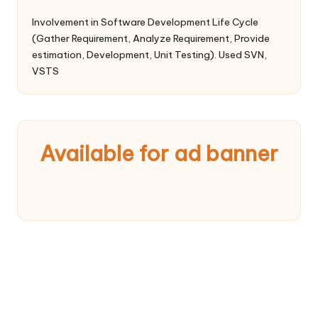
Involvement in Software Development Life Cycle
(Gather Requirement, Analyze Requirement, Provide
estimation, Development, Unit Testing). Used SVN,
VSTS
Available for ad banner