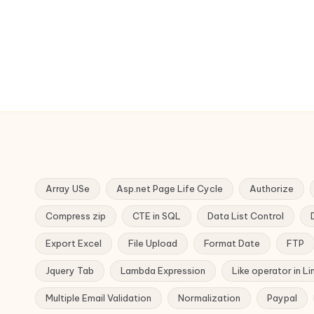
Array USe
Asp.net Page Life Cycle
Authorize
Compress zip
CTE in SQL
Data List Control
Export Excel
File Upload
Format Date
FTP
Jquery Tab
Lambda Expression
Like operator in Li
Multiple Email Validation
Normalization
Paypal