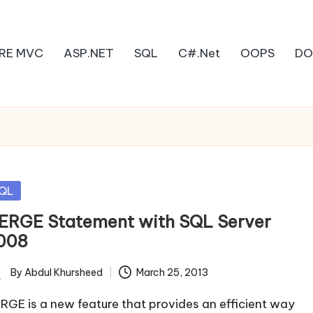
RE MVC
ASP.NET
SQL
C#.Net
OOPS
DO
sted
QL
ERGE Statement with SQL Server
008
By
Abdul Khursheed
March 25, 2013
ted
RGE is a new feature that provides an efficient way