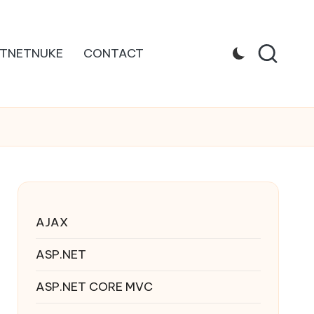
TNETNUKE
CONTACT
AJAX
ASP.NET
ASP.NET CORE MVC