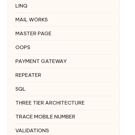
LINQ
MAIL WORKS
MASTER PAGE
OOPS
PAYMENT GATEWAY
REPEATER
SQL
THREE TIER ARCHITECTURE
TRACE MOBILE NUMBER
VALIDATIONS