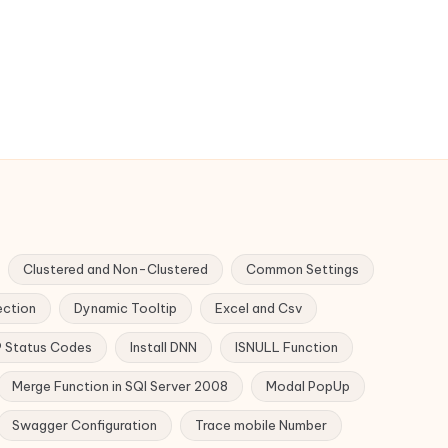
Clustered and Non-Clustered
Common Settings
ection
Dynamic Tooltip
Excel and Csv
 Status Codes
Install DNN
ISNULL Function
Merge Function in SQl Server 2008
Modal PopUp
Swagger Configuration
Trace mobile Number