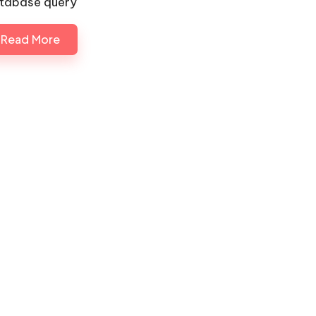
tabase query
Read More