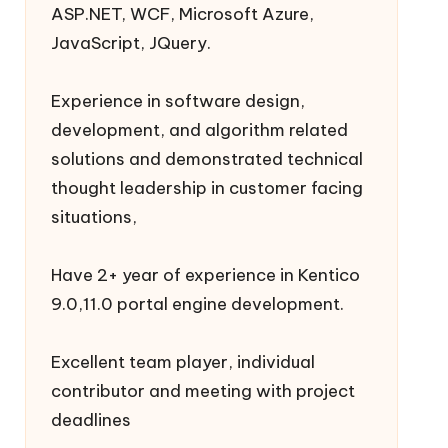
ASP.NET, WCF, Microsoft Azure,
JavaScript, JQuery.
Experience in software design,
development, and algorithm related
solutions and demonstrated technical
thought leadership in customer facing
situations,
Have 2+ year of experience in Kentico
9.0,11.0 portal engine development.
Excellent team player, individual
contributor and meeting with project
deadlines