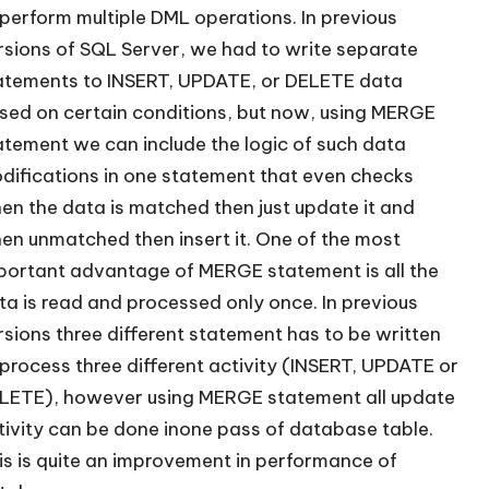
 perform multiple DML operations. In previous
rsions of SQL Server, we had to write separate
atements to INSERT, UPDATE, or DELETE data
sed on certain conditions, but now, using MERGE
atement we can include the logic of such data
difications in one statement that even checks
en the data is matched then just update it and
en unmatched then insert it. One of the most
portant advantage of MERGE statement is all the
ta is read and processed only once. In previous
rsions three different statement has to be written
 process three different activity (INSERT, UPDATE or
LETE), however using MERGE statement all update
tivity can be done inone pass of database table.
is is quite an improvement in performance of