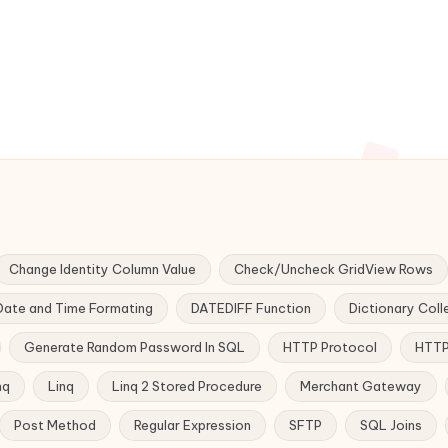
Change Identity Column Value
Check/Uncheck GridView Rows
Date and Time Formating
DATEDIFF Function
Dictionary Coll
Generate Random Password In SQL
HTTP Protocol
HTTP
nq
Linq
Linq 2 Stored Procedure
Merchant Gateway
Post Method
Regular Expression
SFTP
SQL Joins