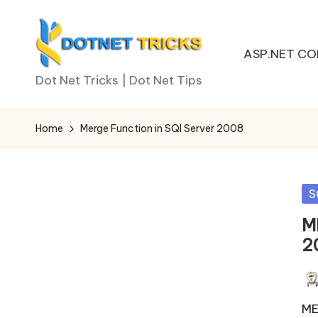
Skip
ASP.NET CO
to
D
content
Dot Net Tricks | Dot Net Tips
o
Home
Merge Function in SQl Server 2008
t
N
Po
S
e
in
M
t
2
T
Pos
ri
by
ME