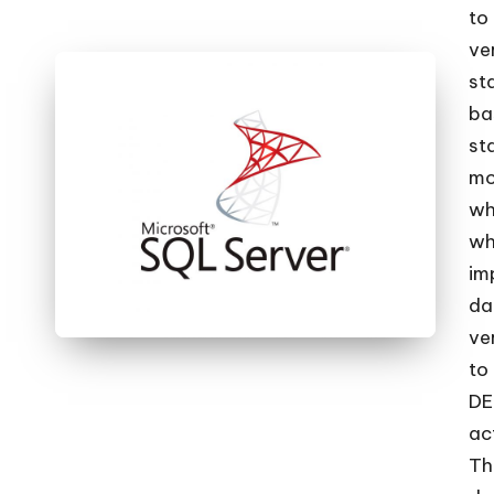
c
to
ve
k
st
s
ba
st
|
mo
D
wh
wh
o
im
t
da
ve
N
to
e
DE
ac
t
Th