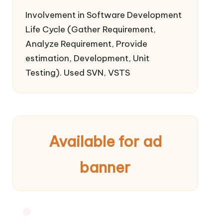
Involvement in Software Development
Life Cycle (Gather Requirement,
Analyze Requirement, Provide
estimation, Development, Unit
Testing). Used SVN, VSTS
Available for ad
banner