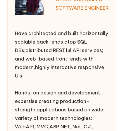
SOFTWARE ENGINEER
Have architected and built horizontally
scalable back-ends atop SQL
DBs;distributed RESTful API services;
and web-based front-ends with
modern,highly interactive responsive
UIs.
Hands-on design and development
expertise creating production-
strength applications based on wide
variety of modern technologies:
WebAPI, MVC,ASP.NET, Net, C#,