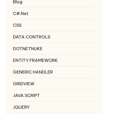
Blog
C#.Net
CSS
DATA CONTROLS
DOTNETNUKE
ENTITY FRAMEWORK
GENERIC HANDLER
GRIDVIEW
JAVA SCRIPT
JQUERY