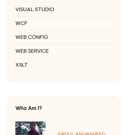
VISUAL STUDIO
WCF
WEB CONFIG
WEB SERVICE
XSLT
Who Am I?
ABDUL KHURSHEED