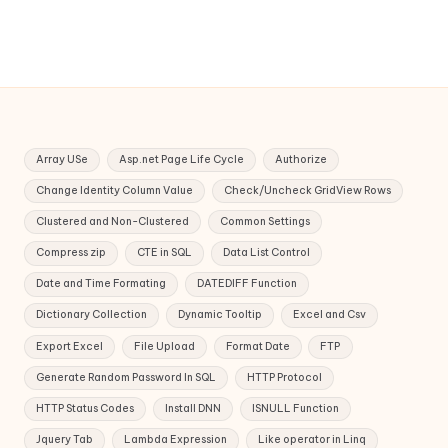
Array USe
Asp.net Page Life Cycle
Authorize
Change Identity Column Value
Check/Uncheck GridView Rows
Clustered and Non-Clustered
Common Settings
Compress zip
CTE in SQL
Data List Control
Date and Time Formating
DATEDIFF Function
Dictionary Collection
Dynamic Tooltip
Excel and Csv
Export Excel
File Upload
Format Date
FTP
Generate Random Password In SQL
HTTP Protocol
HTTP Status Codes
Install DNN
ISNULL Function
Jquery Tab
Lambda Expression
Like operator in Linq