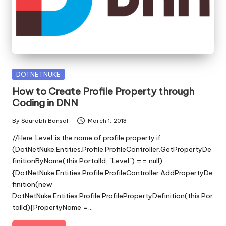
s
|
D
o
t
Posted
DOTNETNUKE
in
N
How to Create Profile Property through
Coding in DNN
e
By
Sourabh Bansal
March 1, 2013
t
Posted
by
//Here 'Level' is the name of profile property if
T
(DotNetNuke.Entities.Profile.ProfileController.GetPropertyDe
i
finitionByName(this.PortalId, "Level") == null)
{DotNetNuke.Entities.Profile.ProfileController.AddPropertyDe
p
finition(new
DotNetNuke.Entities.Profile.ProfilePropertyDefinition(this.Por
s
talId){PropertyName =…