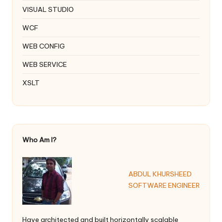
VISUAL STUDIO
WCF
WEB CONFIG
WEB SERVICE
XSLT
Who Am I?
ABDUL KHURSHEED
SOFTWARE ENGINEER
Have architected and built horizontally scalable