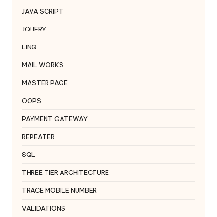
JAVA SCRIPT
JQUERY
LINQ
MAIL WORKS
MASTER PAGE
OOPS
PAYMENT GATEWAY
REPEATER
SQL
THREE TIER ARCHITECTURE
TRACE MOBILE NUMBER
VALIDATIONS