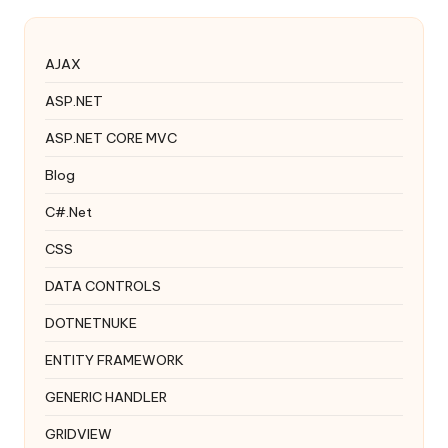
AJAX
ASP.NET
ASP.NET CORE MVC
Blog
C#.Net
CSS
DATA CONTROLS
DOTNETNUKE
ENTITY FRAMEWORK
GENERIC HANDLER
GRIDVIEW