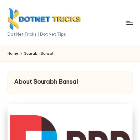
Skip
to
content
D
Dot Net Tricks | Dot Net Tips
o
t
Home
Sourabh Bansal
N
e
About Sourabh Bansal
t
T
ri
c
k