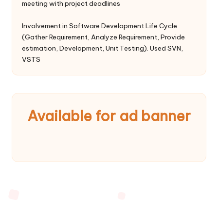
meeting with project deadlines
Involvement in Software Development Life Cycle
(Gather Requirement, Analyze Requirement, Provide
estimation, Development, Unit Testing). Used SVN,
VSTS
Available for ad banner