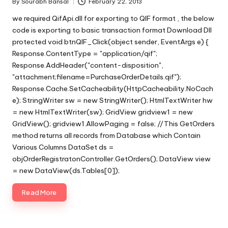
By
Sourabh Bansal
February 22, 2013
Posted
by
we required QifApi.dll for exporting to QIF format , the below
code is exporting to basic transaction format Download Dll
protected void btnQIF_Click(object sender, EventArgs e) {
Response.ContentType = "application/qif";
Response.AddHeader("content-disposition",
"attachment;filename=PurchaseOrderDetails.qif");
Response.Cache.SetCacheability(HttpCacheability.NoCach
e); StringWriter sw = new StringWriter(); HtmlTextWriter hw
= new HtmlTextWriter(sw); GridView gridview1 = new
GridView(); gridview1.AllowPaging = false; //This GetOrders
method returns all records from Database which Contain
Various Columns DataSet ds =
objOrderRegistratonController.GetOrders(); DataView view
= new DataView(ds.Tables[0]);
Read More