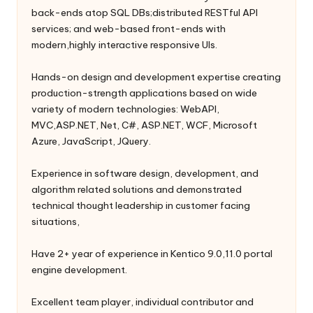
back-ends atop SQL DBs;distributed RESTful API
services; and web-based front-ends with
modern,highly interactive responsive UIs.
Hands-on design and development expertise creating
production-strength applications based on wide
variety of modern technologies: WebAPI,
MVC,ASP.NET, Net, C#, ASP.NET, WCF, Microsoft
Azure, JavaScript, JQuery.
Experience in software design, development, and
algorithm related solutions and demonstrated
technical thought leadership in customer facing
situations,
Have 2+ year of experience in Kentico 9.0,11.0 portal
engine development.
Excellent team player, individual contributor and