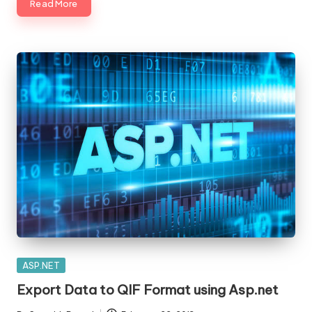
Read More
Posted
ASP.NET
in
Export Data to QIF Format using Asp.net