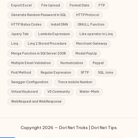
Export Excel
File Upload
Format Date
FTP
Generate Random Password In SQL
HTTP Protocol
HTTP Status Codes
Install DNN
ISNULL Function
Jquery Tab
Lambda Expression
Like operator in Linq
Linq
Linq 2 Stored Procedure
Merchant Gateway
Merge Function in SQl Server 2008
Modal PopUp
Multiple Email Validation
Normalization
Paypal
Post Method
Regular Expression
SFTP
SQL Joins
Swagger Configuration
Trace mobile Number
Virtual Keyboard
VS Community
Water-Mark
WebRequest and WebResponse
Copyright 2026 — Dot Net Tricks | Dot Net Tips.