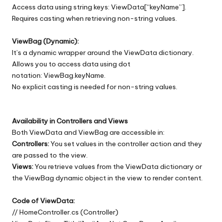
Access data using string keys: ViewData[“keyName”].
Requires casting when retrieving non-string values.
ViewBag (Dynamic):
It’s a dynamic wrapper around the ViewData dictionary.
Allows you to access data using dot
notation: ViewBag.keyName.
No explicit casting is needed for non-string values.
Availability in Controllers and Views
Both ViewData and ViewBag are accessible in:
Controllers:
You set values in the controller action and they
are passed to the view.
Views:
You retrieve values from the ViewData dictionary or
the ViewBag dynamic object in the view to render content.
Code of ViewData:
// HomeController.cs (Controller)