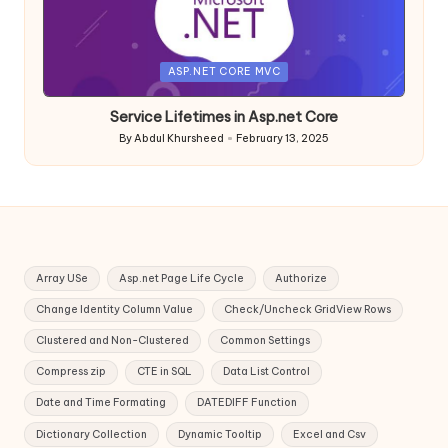
Posted
ASP.NET CORE MVC
in
Service Lifetimes in Asp.net Core
By
Abdul Khursheed
February 13, 2025
Posted
by
Array USe
Asp.net Page Life Cycle
Authorize
Change Identity Column Value
Check/Uncheck GridView Rows
Clustered and Non-Clustered
Common Settings
Compress zip
CTE in SQL
Data List Control
Date and Time Formating
DATEDIFF Function
Dictionary Collection
Dynamic Tooltip
Excel and Csv