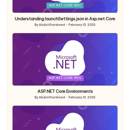
Posted
ASP.NET CORE MVC
in
Understanding launchSettings.json in Asp.net Core
By
Abdul Khursheed
February 13, 2025
Posted
by
Posted
ASP.NET CORE MVC
in
ASP.NET Core Environments
By
Abdul Khursheed
February 13, 2025
Posted
by