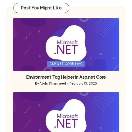
Post You Might Like
Posted
ASP.NET CORE MVC
in
Environment Tag Helper in Asp.net Core
By
Abdul Khursheed
February 13, 2025
Posted
by