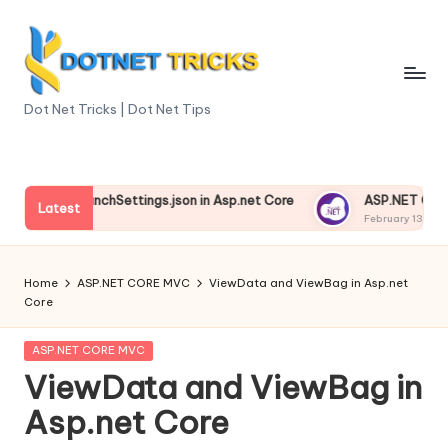
Skip
to
content
D
Dot Net Tricks | Dot Net Tips
o
t
nding launchSettings.json in Asp.net Core
ASP.NET Core Env
N
Latest
13, 2025
February 13, 2025
e
t
Home
ASP.NET CORE MVC
ViewData and ViewBag in Asp.net
Core
T
ri
Posted
ASP.NET CORE MVC
in
ViewData and ViewBag in
c
Asp.net Core
k