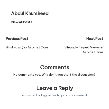
Abdul Khursheed
View All Posts
Post
Previous Post
Next Post
navigation
Html.Raw() in Asp.net Core
Strongly Typed Views in
Asp.net Core
Comments
No comments yet. Why don’t you start the discussion?
Leave a Reply
You must be
logged in
to post a comment.