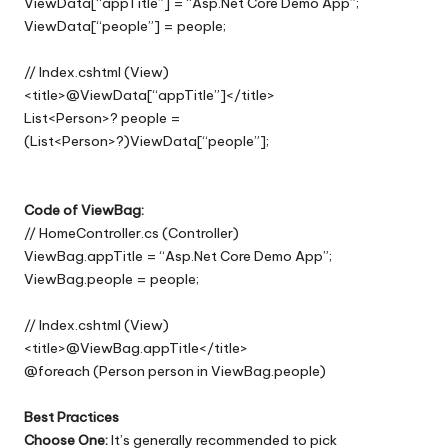
ViewData[“appTitle”] = “Asp.Net Core Demo App”;
ViewData[“people”] = people;
// Index.cshtml (View)
<title>@ViewData[“appTitle”]</title>
List<Person>? people =
(List<Person>?)ViewData[“people”];
Code of ViewBag:
// HomeController.cs (Controller)
ViewBag.appTitle = “Asp.Net Core Demo App”;
ViewBag.people = people;
// Index.cshtml (View)
<title>@ViewBag.appTitle</title>
@foreach (Person person in ViewBag.people)
Best Practices
Choose One:
It’s generally recommended to pick