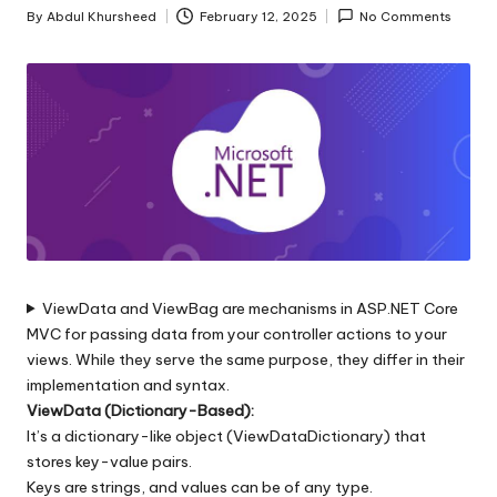
s
By
Abdul Khursheed
February 12, 2025
No Comments
Posted
|
by
D
o
t
N
e
t
ViewData and ViewBag are mechanisms in ASP.NET Core
T
MVC for passing data from your controller actions to your
i
views. While they serve the same purpose, they differ in their
implementation and syntax.
p
ViewData (Dictionary-Based):
s
It’s a dictionary-like object (ViewDataDictionary) that
stores key-value pairs.
Keys are strings, and values can be of any type.