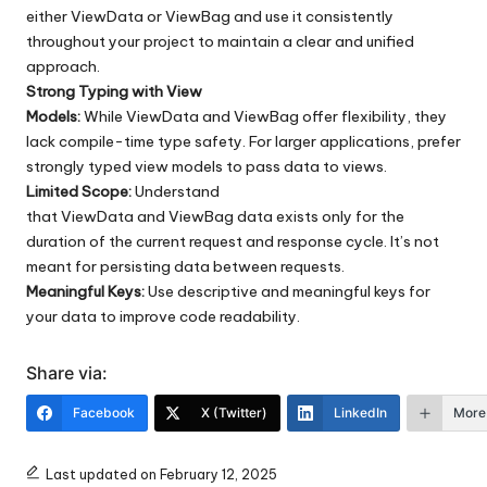
either ViewData or ViewBag and use it consistently
throughout your project to maintain a clear and unified
approach.
Strong Typing with View
Models:
While ViewData and ViewBag offer flexibility, they
lack compile-time type safety. For larger applications, prefer
strongly typed view models to pass data to views.
Limited Scope:
Understand
that ViewData and ViewBag data exists only for the
duration of the current request and response cycle. It’s not
meant for persisting data between requests.
Meaningful Keys:
Use descriptive and meaningful keys for
your data to improve code readability.
Share via:
Facebook
X (Twitter)
LinkedIn
More
Last updated on February 12, 2025