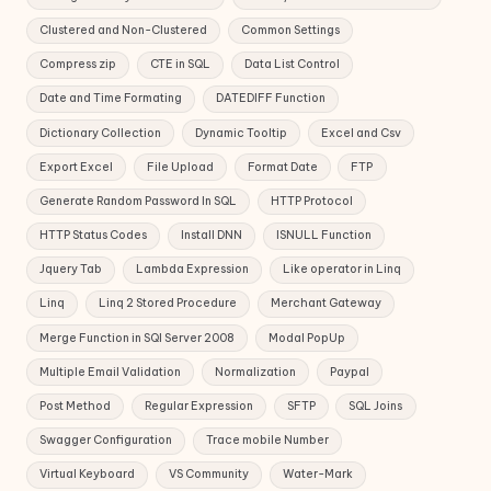
Clustered and Non-Clustered
Common Settings
Compress zip
CTE in SQL
Data List Control
Date and Time Formating
DATEDIFF Function
Dictionary Collection
Dynamic Tooltip
Excel and Csv
Export Excel
File Upload
Format Date
FTP
Generate Random Password In SQL
HTTP Protocol
HTTP Status Codes
Install DNN
ISNULL Function
Jquery Tab
Lambda Expression
Like operator in Linq
Linq
Linq 2 Stored Procedure
Merchant Gateway
Merge Function in SQl Server 2008
Modal PopUp
Multiple Email Validation
Normalization
Paypal
Post Method
Regular Expression
SFTP
SQL Joins
Swagger Configuration
Trace mobile Number
Virtual Keyboard
VS Community
Water-Mark