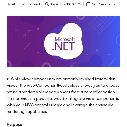
s
By
Abdul Khursheed
February 12, 2025
No Comments
Posted
|
by
D
o
t
N
e
t
While view components are primarily invoked from within
T
views, the ViewComponentResult class allows you to directly
i
return a rendered view component from a controller action.
This provides a powerful way to integrate view components
p
with your MVC controller logic and leverage their reusable
s
rendering capabilities.
Purpose