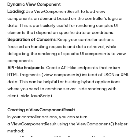
Dynamic View Component
Loading:
Use ViewComponentResult to load view
components on demand based on the controller’s logic or
data. This is particularly useful for rendering complex UI
elements that depend on specific data or conditions.
Separation of Concerns:
Keep your controller actions
focused on handling requests and data retrieval, while
delegating the rendering of specific UI components to view
components.
API-like Endpoints:
Create API-like endpoints that return
HTML fragments (view components) instead of JSON or XML
data. This can be helpful for building hybrid applications
where you need to combine server-side rendering with
client-side JavaScript.
Creating a ViewComponentResult
In your controller actions, you can return
a ViewComponentResult using the ViewComponent() helper
method: