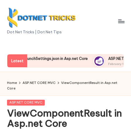
Skip
to
content
D
Dot Net Tricks | Dot Net Tips
o
t
anding launchSettings.json in Asp.net Core
ASP.NET Core Env
N
Latest
 13, 2025
February 13, 2025
e
t
Home
ASP.NET CORE MVC
ViewComponentResult in Asp.net
Core
T
ri
Posted
ASP.NET CORE MVC
in
ViewComponentResult in
c
Asp.net Core
k