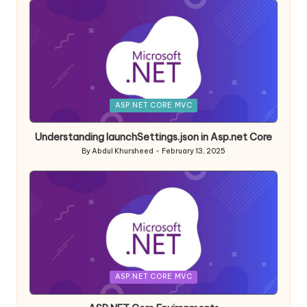
Posted
ASP.NET CORE MVC
in
Understanding launchSettings.json in Asp.net Core
By
Abdul Khursheed
February 13, 2025
Posted
by
Posted
ASP.NET CORE MVC
in