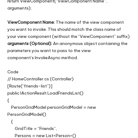
return ViewComponent(“ViewComponent Name”,
arguments);
ViewComponent Name:
The name of the view component
you want to invoke. This should match the class name of
your view component (without the “ViewComponent” suffix).
arguments (Optional):
An anonymous object containing the
parameters you want to pass to the view
component’s InvokeAsync method.
Code
// HomeController.cs (Controller)
[Route(“friends-list”)]
public IActionResult LoadFriendsList()
{
PersonGridModel personGridModel = new
PersonGridModel()
{
GridTitle = “Friends”,
Persons = new List<Person>()