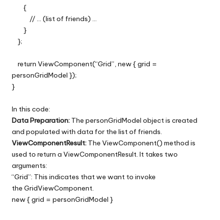
{
// … (list of friends) …
}
};
return ViewComponent(“Grid”, new { grid =
personGridModel });
}
In this code:
Data Preparation:
The personGridModel object is created
and populated with data for the list of friends.
ViewComponentResult:
The ViewComponent() method is
used to return a ViewComponentResult. It takes two
arguments:
“Grid”: This indicates that we want to invoke
the GridViewComponent.
new { grid = personGridModel }