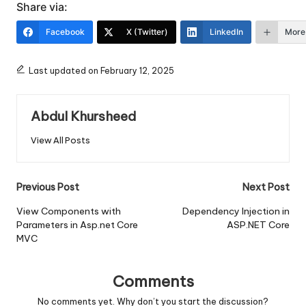
Share via:
Facebook
X (Twitter)
LinkedIn
More
Last updated on February 12, 2025
Abdul Khursheed
View All Posts
Post
Previous Post
Next Post
navigation
View Components with
Dependency Injection in
Parameters in Asp.net Core
ASP.NET Core
MVC
Comments
No comments yet. Why don’t you start the discussion?