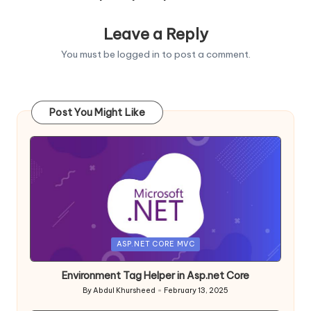
Leave a Reply
You must be
logged in
to post a comment.
Post You Might Like
Posted
ASP.NET CORE MVC
in
Environment Tag Helper in Asp.net Core
By
Abdul Khursheed
February 13, 2025
Posted
by