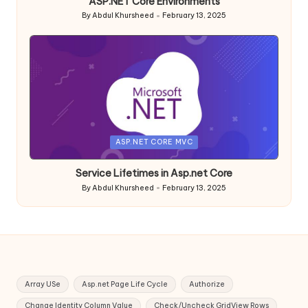
ASP.NET Core Environments
By
Abdul Khursheed
February 13, 2025
Posted
by
Posted
ASP.NET CORE MVC
in
Service Lifetimes in Asp.net Core
By
Abdul Khursheed
February 13, 2025
Posted
by
Array USe
Asp.net Page Life Cycle
Authorize
Change Identity Column Value
Check/Uncheck GridView Rows