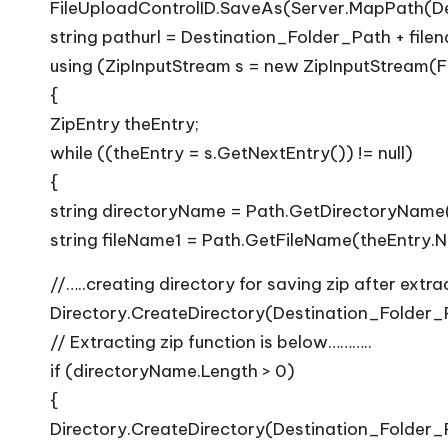
FileUploadControlID.SaveAs(Server.MapPath(De
string pathurl = Destination_Folder_Path + file
using (ZipInputStream s = new ZipInputStream(F
{
ZipEntry theEntry;
while ((theEntry = s.GetNextEntry()) != null)
{
string directoryName = Path.GetDirectoryName
string fileName1 = Path.GetFileName(theEntry.
//…..creating directory for saving zip after extrac
Directory.CreateDirectory(Destination_Folder_Pa
// Extracting zip function is below………..
if (directoryName.Length > 0)
{
Directory.CreateDirectory(Destination_Folder_Pa