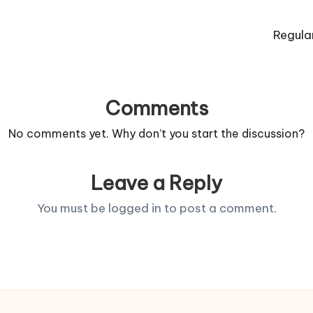
Regula
Comments
No comments yet. Why don’t you start the discussion?
Leave a Reply
You must be
logged in
to post a comment.