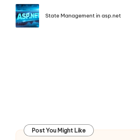
navigation
State Management in asp.net
Post You Might Like