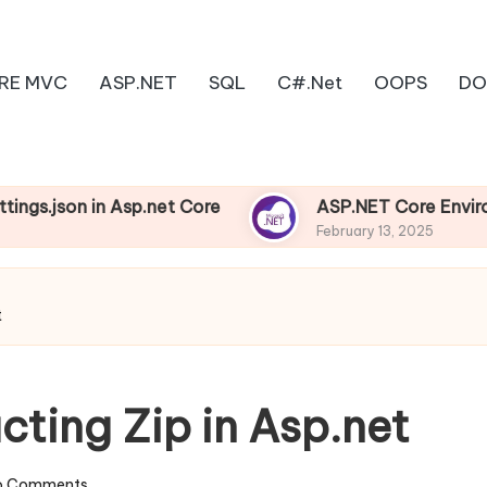
RE MVC
ASP.NET
SQL
C#.Net
OOPS
DO
in Asp.net Core
ASP.NET Core Environments
February 13, 2025
t
ting Zip in Asp.net
o Comments