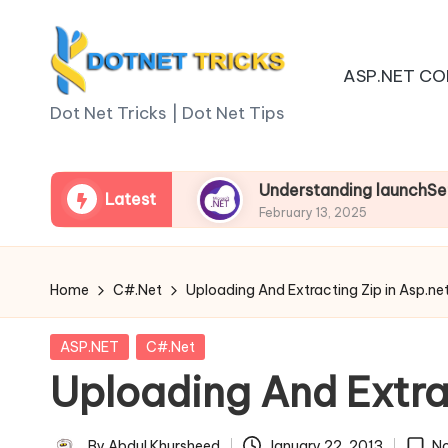
Skip
ASP.NET CO
to
D
content
Dot Net Tricks | Dot Net Tips
o
t
sp.net Core
Understanding launchSettings.json 
Latest
February 13, 2025
N
e
Home
C#.Net
Uploading And Extracting Zip in Asp.ne
t
Posted
ASP.NET
C#.Net
T
in
Uploading And Extrac
ri
By
Abdul Khursheed
January 22, 2013
N