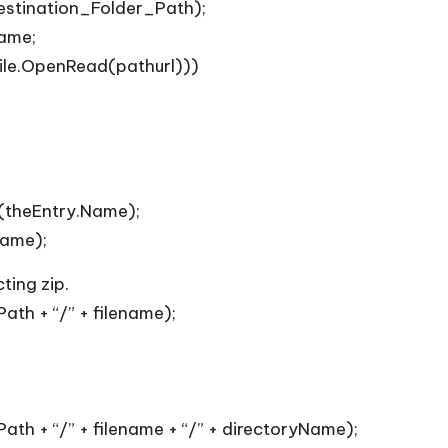
stination_Folder_Path);
name;
ile.OpenRead(pathurl)))
(theEntry.Name);
Name);
ting zip.
th + “/” + filename);
th + “/” + filename + “/” + directoryName);