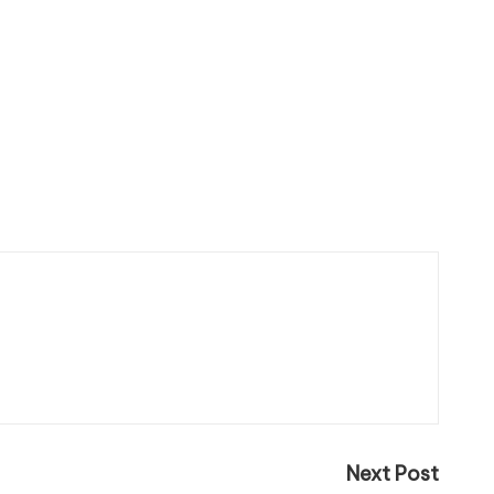
Next Post