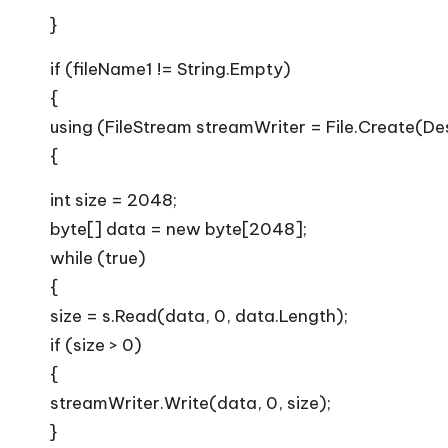
}
if (fileName1 != String.Empty)
{
using (FileStream streamWriter = File.Create(De
{
int size = 2048;
byte[] data = new byte[2048];
while (true)
{
size = s.Read(data, 0, data.Length);
if (size > 0)
{
streamWriter.Write(data, 0, size);
}