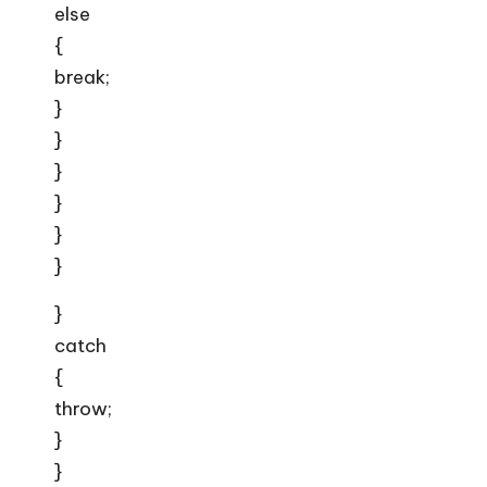
else
{
break;
}
}
}
}
}
}
}
catch
{
throw;
}
}