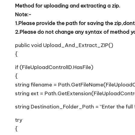
T
Method for uploading and extracting a zip.
i
Note:-
1.Please provide the path for saving the zip,dont
p
2.Please do not change any syntax of method you
s
public void Upload_And_Extract_ZIP()
{
if (FileUploadControlID.HasFile)
{
string filename = Path.GetFileName(FileUploadC
string ext = Path.GetExtension(FileUploadContr
string Destination_Folder_Path = “Enter the full
try
{