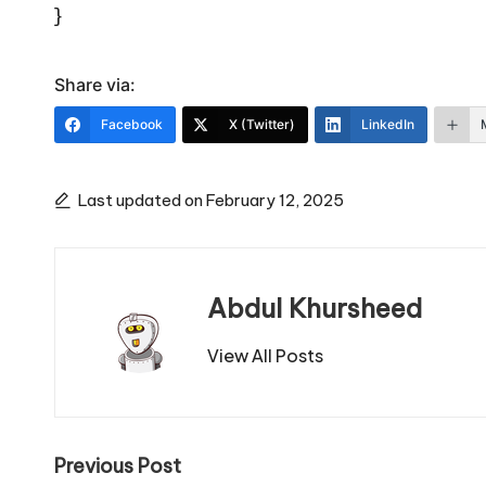
}
Share via:
Facebook
X (Twitter)
LinkedIn
Last updated on February 12, 2025
Abdul Khursheed
View All Posts
Post
Previous Post