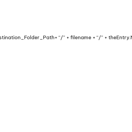
stination_Folder_Path+ “/” + filename + “/” + theEntr