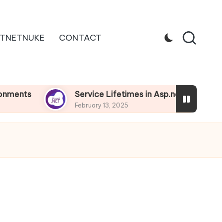
TNETNUKE
CONTACT
Service Lifetimes in Asp.net Core
Depe
February 13, 2025
Febru