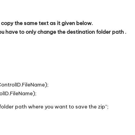
 copy the same text as it given below.
 have to only change the destination folder path .
ontrolID.FileName);
olID.FileName);
 folder path where you want to save the zip”;