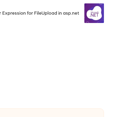
r Expression for FileUpload in asp.net