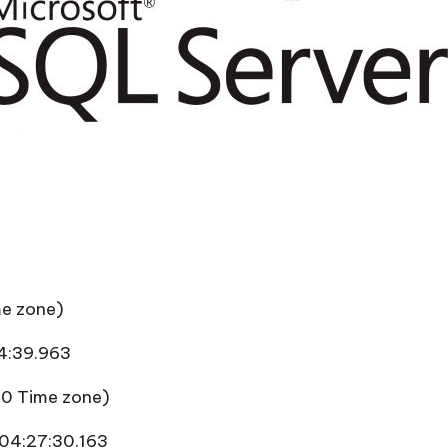
me zone)
4:39.963
 0 Time zone)
04:27:30.163