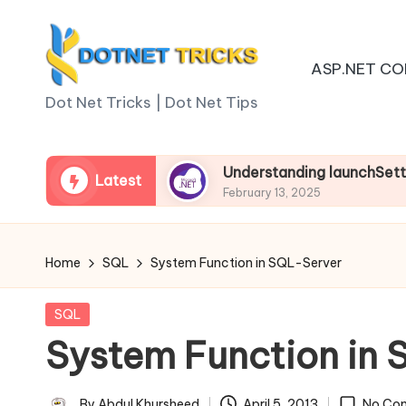
Skip
ASP.NET CO
to
D
content
Dot Net Tricks | Dot Net Tips
o
t
.net Core
Understanding launchSettings.json in
Latest
February 13, 2025
N
e
Home
SQL
System Function in SQL-Server
t
Posted
SQL
T
in
System Function in
ri
By
Abdul Khursheed
April 5, 2013
No Co