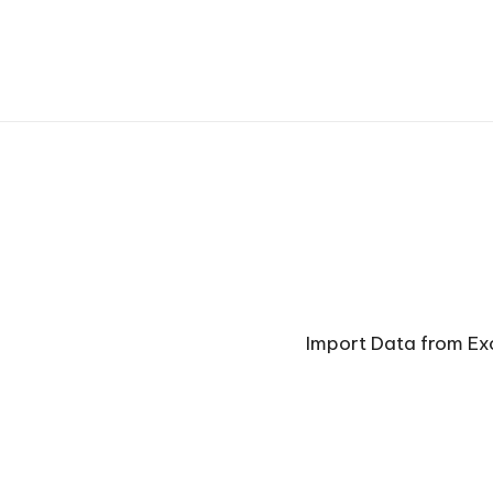
Import Data from Ex