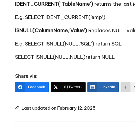
IDENT_CURRENT(‘TableName’)
returns the last 
E.g. SELECT IDENT_CURRENT(’emp’)
ISNULL(ColumnName,’Value’)
Replaces NULL valu
E.g. SELECT ISNULL(NULL,’SQL’) return SQL
SELECT ISNULL(NULL,NULL)return NULL
Share via:
Facebook
X (Twitter)
LinkedIn
Last updated on February 12, 2025