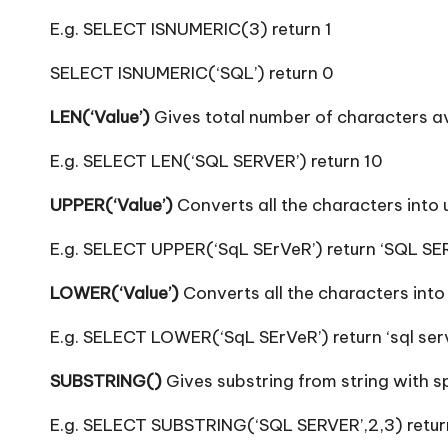
E.g. SELECT ISNUMERIC(3) return 1
SELECT ISNUMERIC(‘SQL’) return 0
LEN(‘Value’)
Gives total number of characters ava
E.g. SELECT LEN(‘SQL SERVER’) return 10
UPPER(‘Value’)
Converts all the characters into
E.g. SELECT UPPER(‘SqL SErVeR’) return ‘SQL SE
LOWER(‘Value’)
Converts all the characters into
E.g. SELECT LOWER(‘SqL SErVeR’) return ‘sql ser
SUBSTRING()
Gives substring from string with sp
E.g. SELECT SUBSTRING(‘SQL SERVER’,2,3) return