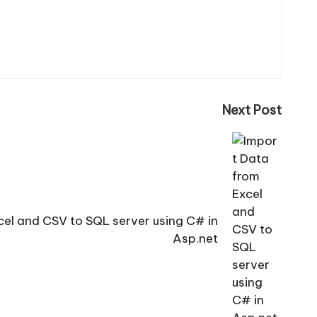
Next Post
cel and CSV to SQL server using C# in
Asp.net