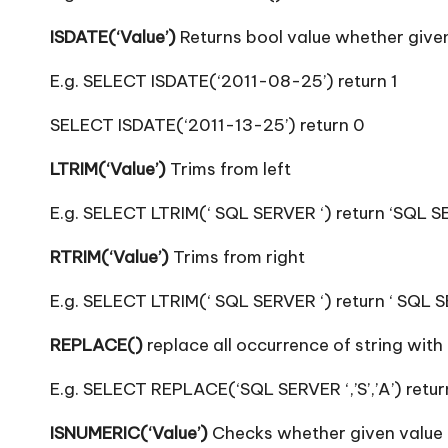
ISDATE(‘Value’)
Returns bool value whether given
E.g. SELECT ISDATE(‘2011-08-25’) return 1
SELECT ISDATE(‘2011-13-25’) return 0
LTRIM(‘Value’)
Trims from left
E.g. SELECT LTRIM(‘ SQL SERVER ‘) return ‘SQL S
RTRIM(‘Value’)
Trims from right
E.g. SELECT LTRIM(‘ SQL SERVER ‘) return ‘ SQL 
REPLACE()
replace all occurrence of string with 
E.g. SELECT REPLACE(‘SQL SERVER ‘,’S’,’A’) retu
ISNUMERIC(‘Value’)
Checks whether given value i