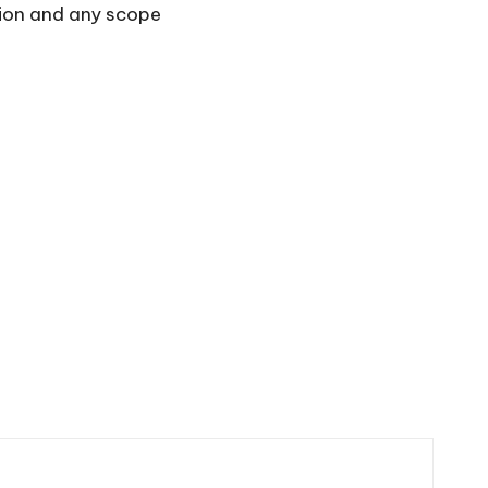
ssion and any scope