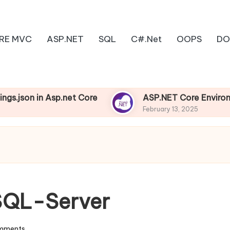
RE MVC
ASP.NET
SQL
C#.Net
OOPS
DO
 Asp.net Core
ASP.NET Core Environments
February 13, 2025
 SQL-Server
mments