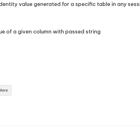
identity value generated for a specific table in any se
e of a given column with passed string
More