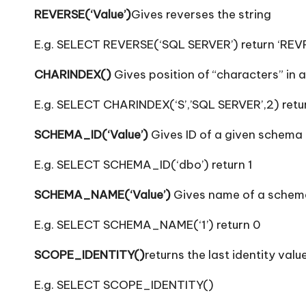
REVERSE(‘Value’)
Gives reverses the string
E.g. SELECT REVERSE(‘SQL SERVER’) return ‘REV
CHARINDEX()
Gives position of “characters” in a
E.g. SELECT CHARINDEX(‘S’,’SQL SERVER’,2) retu
SCHEMA_ID(‘Value’)
Gives ID of a given schema
E.g. SELECT SCHEMA_ID(‘dbo’) return 1
SCHEMA_NAME(‘Value’)
Gives name of a schema
E.g. SELECT SCHEMA_NAME(‘1’) return 0
SCOPE_IDENTITY()
returns the last identity val
E.g. SELECT SCOPE_IDENTITY()