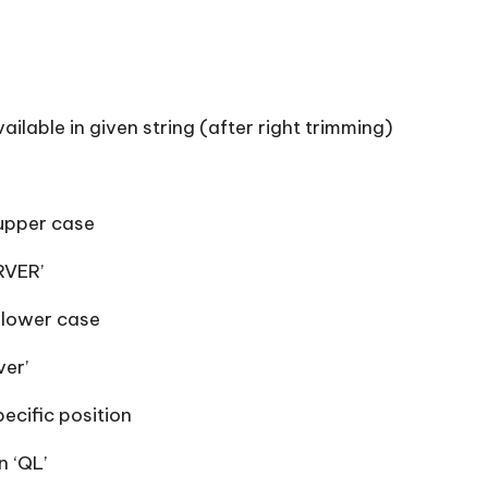
ilable in given string (after right trimming)
 upper case
RVER’
 lower case
ver’
ecific position
 ‘QL’