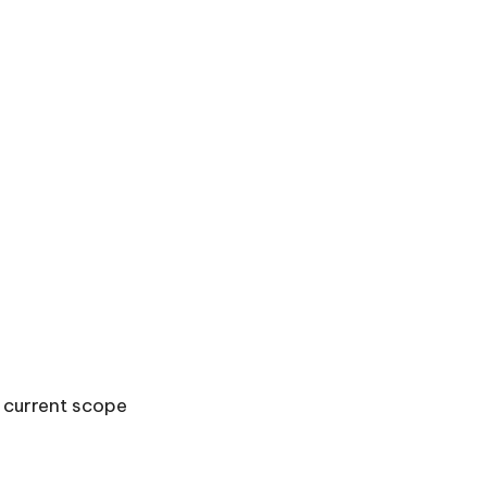
e current scope