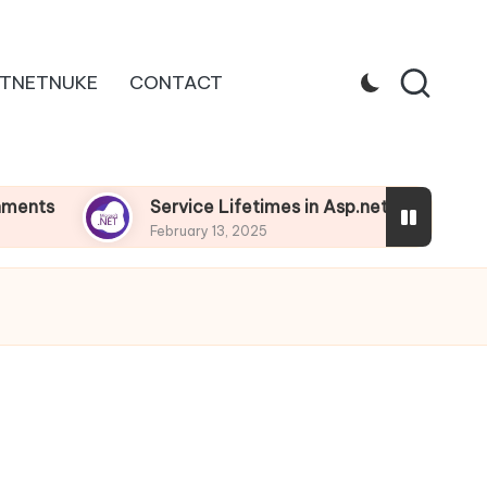
TNETNUKE
CONTACT
Service Lifetimes in Asp.net Core
Depend
February 13, 2025
Februar