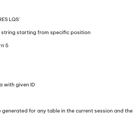
RES LQS’
 string starting from specific position
rn 5
 with given ID
ue generated for any table in the current session and th