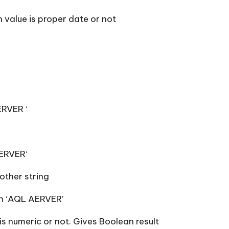
 value is proper date or not
ERVER ‘
SERVER‘
other string
rn ‘AQL AERVER’
s numeric or not. Gives Boolean result