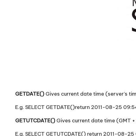
T
i
p
s
GETDATE()
Gives current date time (server’s ti
E.g. SELECT GETDATE()return 2011-08-25 09:5
GETUTCDATE()
Gives current date time (GMT +
E.g. SELECT GETUTCDATE() return 2011-08-25 