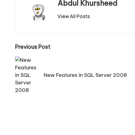
Abdul Khursheed
View All Posts
Post
Previous Post
navigation
New Features in SQL Server 2008