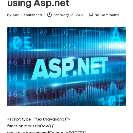
using Asp.net
s
|
By
Abdul Khursheed
February 15, 2013
No Comments
Posted
D
by
o
t
N
e
t
T
i
p
s
<script type=”text/javascript”>
function mouseIn(row) {
row.style.backgroundColor = ‘#D3DFF8’;