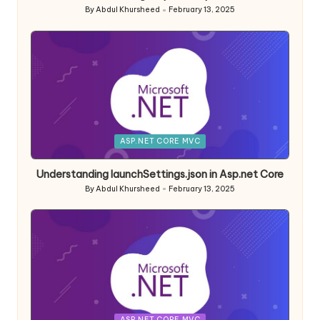
By
Abdul Khursheed
February 13, 2025
Posted
by
Posted
ASP.NET CORE MVC
in
Understanding launchSettings.json in Asp.net Core
By
Abdul Khursheed
February 13, 2025
Posted
by
Posted
ASP.NET CORE MVC