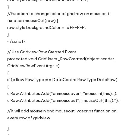
}
//Function to change color of grid row on mouseout
function mouseOut(row) {
row.style.backgroundColor = ‘#FFFFFF’;
}
</script>
// Use Gridview Row Created Event
protected void GridUsers_RowCreated(object sender,
GridViewRowEventArgs e)
{
if (e.Row.RowType == DataControlRowType.DataRow)
{
e.Row.Attributes.Add(“onmouseover”, “mouseIn(this);”);
e.Row.Attributes.Add(“onmouseout”, “mouseOut(this);”);
//It wil add mousein and mouseout jvascript function on
every row of gridview
}