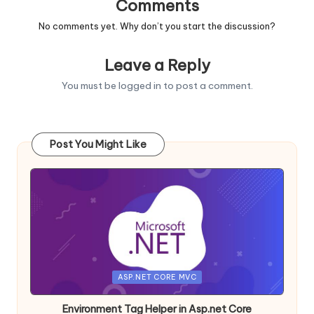
Comments
No comments yet. Why don’t you start the discussion?
Leave a Reply
You must be
logged in
to post a comment.
Post You Might Like
Posted
ASP.NET CORE MVC
in
Environment Tag Helper in Asp.net Core