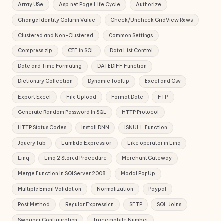
Array USe
Asp.net Page Life Cycle
Authorize
Change Identity Column Value
Check/Uncheck GridView Rows
Clustered and Non-Clustered
Common Settings
Compress zip
CTE in SQL
Data List Control
Date and Time Formating
DATEDIFF Function
Dictionary Collection
Dynamic Tooltip
Excel and Csv
Export Excel
File Upload
Format Date
FTP
Generate Random Password In SQL
HTTP Protocol
HTTP Status Codes
Install DNN
ISNULL Function
Jquery Tab
Lambda Expression
Like operator in Linq
Linq
Linq 2 Stored Procedure
Merchant Gateway
Merge Function in SQl Server 2008
Modal PopUp
Multiple Email Validation
Normalization
Paypal
Post Method
Regular Expression
SFTP
SQL Joins
Swagger Configuration
Trace mobile Number