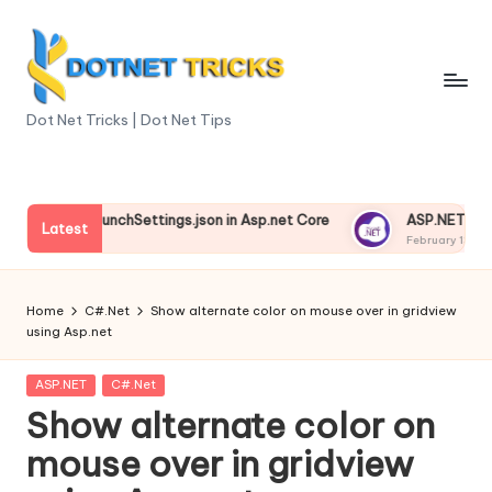
Skip
to
content
D
Dot Net Tricks | Dot Net Tips
o
t
anding launchSettings.json in Asp.net Core
ASP.NET Core Env
N
Latest
 13, 2025
February 13, 2025
e
t
Home
C#.Net
Show alternate color on mouse over in gridview
using Asp.net
T
ri
Posted
ASP.NET
C#.Net
in
Show alternate color on
c
mouse over in gridview
k