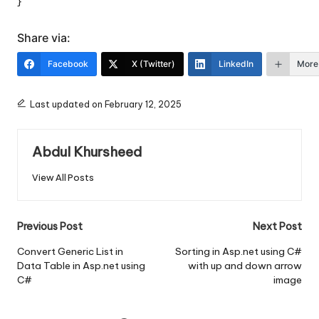
}
Share via:
Facebook
X (Twitter)
LinkedIn
More
Last updated on February 12, 2025
Abdul Khursheed
View All Posts
Post
Previous Post
Next Post
navigation
Convert Generic List in
Sorting in Asp.net using C#
Data Table in Asp.net using
with up and down arrow
C#
image