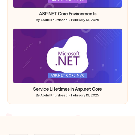
in
ASP.NET Core Environments
By
Abdul Khursheed
February 13, 2025
Posted
by
Posted
ASP.NET CORE MVC
in
Service Lifetimes in Asp.net Core
By
Abdul Khursheed
February 13, 2025
Posted
by