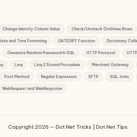
Change Identity Column Value
Check/Uncheck GridView Rows
Date and Time Formating
DATEDIFF Function
Dictionary Coll
Generate Random Password In SQL
HTTP Protocol
HTTP
nq
Linq
Linq 2 Stored Procedure
Merchant Gateway
Post Method
Regular Expression
SFTP
SQL Joins
WebRequest and WebResponse
Copyright 2026 — Dot Net Tricks | Dot Net Tips.