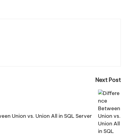
Next Post
een Union vs. Union All in SQL Server