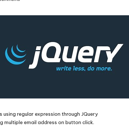
’s using regular expression through JQuery
 multiple email address on button click.