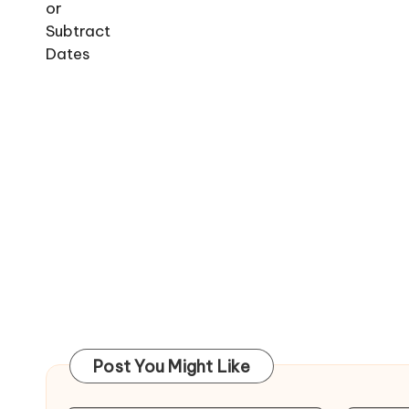
Post You Might Like