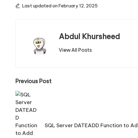
Last updated on February 12, 2025
Abdul Khursheed
View All Posts
Post
Previous Post
navigation
SQL Server DATEADD Function to Add