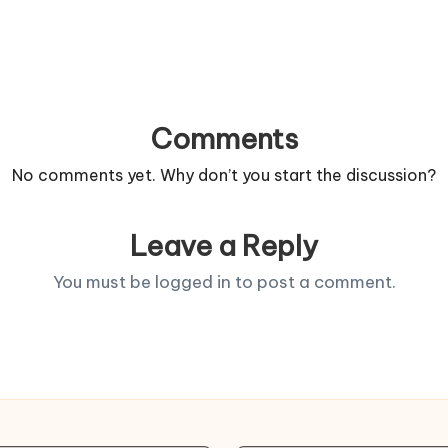
Comments
No comments yet. Why don’t you start the discussion?
Leave a Reply
You must be
logged in
to post a comment.