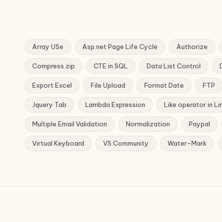
Array USe
Asp.net Page Life Cycle
Authorize
Compress zip
CTE in SQL
Data List Control
Export Excel
File Upload
Format Date
FTP
Jquery Tab
Lambda Expression
Like operator in Li
Multiple Email Validation
Normalization
Paypal
Virtual Keyboard
VS Community
Water-Mark