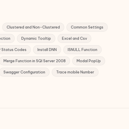
Clustered and Non-Clustered
Common Settings
ection
Dynamic Tooltip
Excel and Csv
 Status Codes
Install DNN
ISNULL Function
Merge Function in SQl Server 2008
Modal PopUp
Swagger Configuration
Trace mobile Number