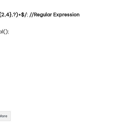
2,4},?)+$/
;
//Regular Expression
l();
More