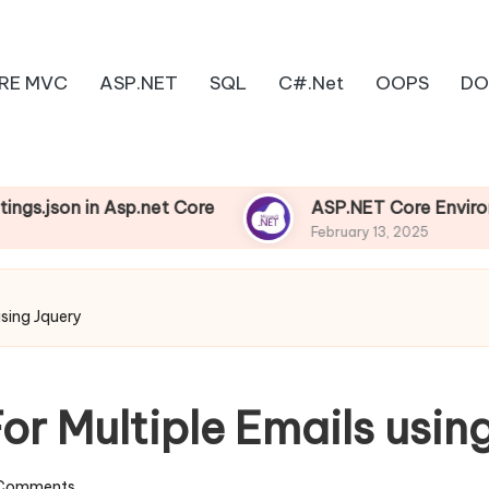
RE MVC
ASP.NET
SQL
C#.Net
OOPS
DO
on in Asp.net Core
ASP.NET Core Environments
February 13, 2025
using Jquery
or Multiple Emails usin
Comments