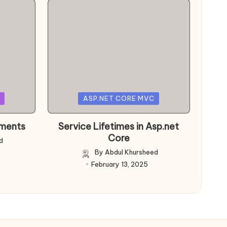
Posted
ASP.NET CORE MVC
in
nments
Service Lifetimes in Asp.net
Core
d
By
Abdul Khursheed
Posted
February 13, 2025
by