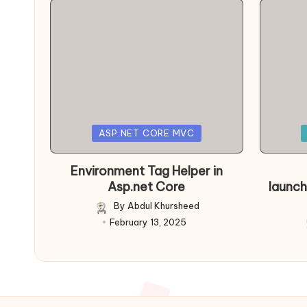
Posted
Posted
ASP.NET CORE MVC
in
in
Environment Tag Helper in
Asp.net Core
launch
By
Abdul Khursheed
Posted
February 13, 2025
by