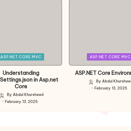
Posted
ASP.NET CORE MVC
ASP.NET CORE MVC
in
Understanding
ASP.NET Core Enviro
Settings.json in Asp.net
By
Abdul Khurshee
Posted
Core
February 13, 2025
by
By
Abdul Khursheed
Posted
February 13, 2025
by