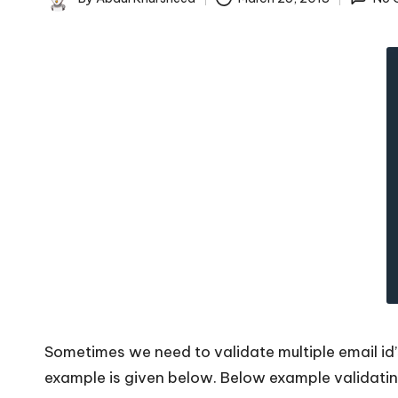
c
Posted
by
k
s
|
D
o
t
N
e
Sometimes we need to validate multiple email id
t
example is given below. Below example validating