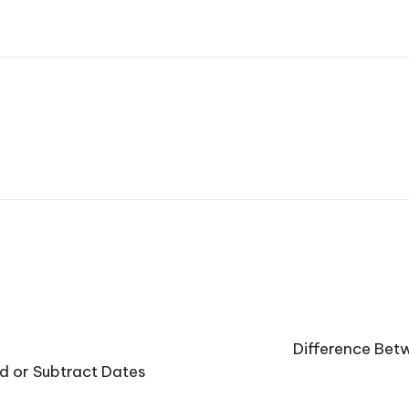
Difference Betw
 or Subtract Dates