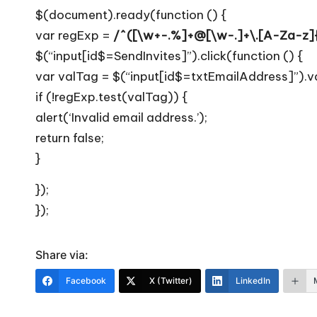
T
$(document).ready(function () {
i
var regExp =
/^([\w+-.%]+@[\w-.]+\.[A-Za-z]{
$(“input[id$=SendInvites]”).click(function () {
p
var valTag = $(“input[id$=txtEmailAddress]”).va
s
if (!regExp.test(valTag)) {
alert(‘Invalid email address.’);
return false;
}
});
});
Share via:
Facebook
X (Twitter)
LinkedIn