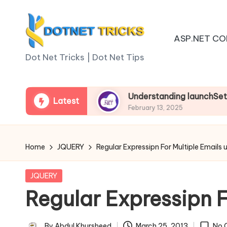
Skip
ASP.NET CO
to
D
content
Dot Net Tricks | Dot Net Tips
o
t
 Asp.net Core
Understanding launchSettings.js
Latest
February 13, 2025
N
e
Home
JQUERY
Regular Expressipn For Multiple Emails 
t
Posted
JQUERY
T
in
Regular Expressipn F
ri
By
Abdul Khursheed
March 25, 2013
No 