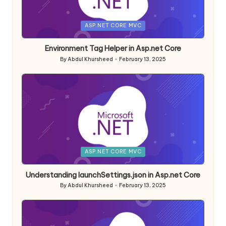
Posted
ASP.NET CORE MVC
in
Environment Tag Helper in Asp.net Core
By
Abdul Khursheed
February 13, 2025
Posted
by
Posted
ASP.NET CORE MVC
in
Understanding launchSettings.json in Asp.net Core
By
Abdul Khursheed
February 13, 2025
Posted
by