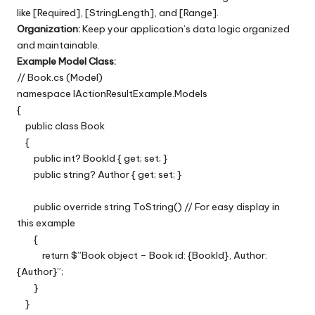
like [Required], [StringLength], and [Range].
Organization:
Keep your application’s data logic organized
and maintainable.
Example Model Class:
// Book.cs (Model)
namespace IActionResultExample.Models
{
public class Book
{
public int? BookId { get; set; }
public string? Author { get; set; }
public override string ToString() // For easy display in
this example
{
return $”Book object – Book id: {BookId}, Author:
{Author}”;
}
}