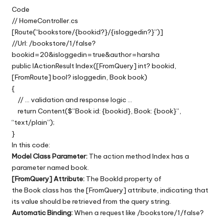
Code
// HomeController.cs
[Route(“bookstore/{bookid?}/{isloggedin?}”)]
//Url: /bookstore/1/false?
bookid=20&isloggedin=true&author=harsha
public IActionResult Index([FromQuery] int? bookid,
[FromRoute] bool? isloggedin, Book book)
{
// … validation and response logic …
return Content($”Book id: {bookid}, Book: {book}”,
“text/plain”);
}
In this code:
Model Class Parameter:
The action method Index has a
parameter named book.
[FromQuery] Attribute:
The BookId property of
the Book class has the [FromQuery] attribute, indicating that
its value should be retrieved from the query string.
Automatic Binding:
When a request like /bookstore/1/false?