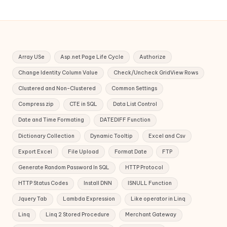
Array USe
Asp.net Page Life Cycle
Authorize
Change Identity Column Value
Check/Uncheck GridView Rows
Clustered and Non-Clustered
Common Settings
Compress zip
CTE in SQL
Data List Control
Date and Time Formating
DATEDIFF Function
Dictionary Collection
Dynamic Tooltip
Excel and Csv
Export Excel
File Upload
Format Date
FTP
Generate Random Password In SQL
HTTP Protocol
HTTP Status Codes
Install DNN
ISNULL Function
Jquery Tab
Lambda Expression
Like operator in Linq
Linq
Linq 2 Stored Procedure
Merchant Gateway