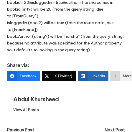
bookid=20&isloggedin=true&author=harsha comes in:
bookid (int?) will be 20 (from the query string, due
to [FromQuery]).
isloggedin (bool?) will be true (from the route data, due
to [FromRoute]).
book.Author (string?) will be “harsha” (from the query string,
because no attribute was specified for the Author property
so it defaults to looking in the query string).
Share via:
Facebook
X (Twitter)
LinkedIn
More
Abdul Khursheed
View All Posts
Post
Previous Post
Next Post