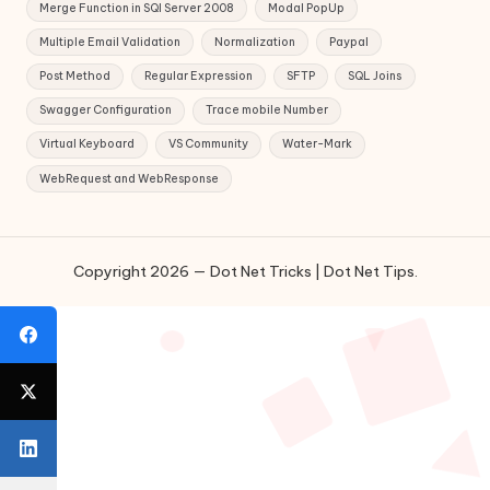
Merge Function in SQl Server 2008
Modal PopUp
Multiple Email Validation
Normalization
Paypal
Post Method
Regular Expression
SFTP
SQL Joins
Swagger Configuration
Trace mobile Number
Virtual Keyboard
VS Community
Water-Mark
WebRequest and WebResponse
Copyright 2026 — Dot Net Tricks | Dot Net Tips.