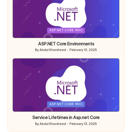
Posted
ASP.NET CORE MVC
in
ASP.NET Core Environments
By
Abdul Khursheed
February 13, 2025
Posted
by
Posted
ASP.NET CORE MVC
in
Service Lifetimes in Asp.net Core
By
Abdul Khursheed
February 13, 2025
Posted
by