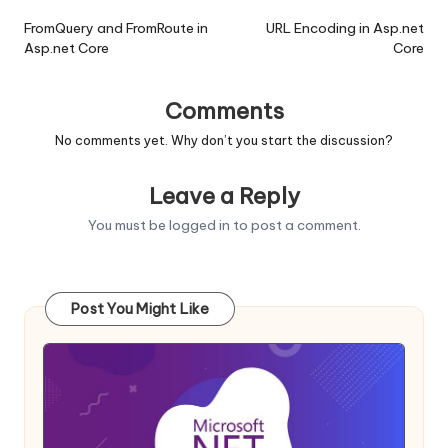
navigation
FromQuery and FromRoute in
URL Encoding in Asp.net
Asp.net Core
Core
Comments
No comments yet. Why don’t you start the discussion?
Leave a Reply
You must be
logged in
to post a comment.
Post You Might Like