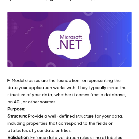
s
Posted
by
|
D
o
t
N
e
t
Model classes are the foundation for representing the
data your application works with. They typically mirror the
T
structure of your data, whether it comes from a database,
i
an API, or other sources.
Purpose:
p
Structure:
Provide a well-defined structure for your data,
s
including properties that correspond to the fields or
attributes of your data entities.
Validation:
Enforce data validation rules using attributes