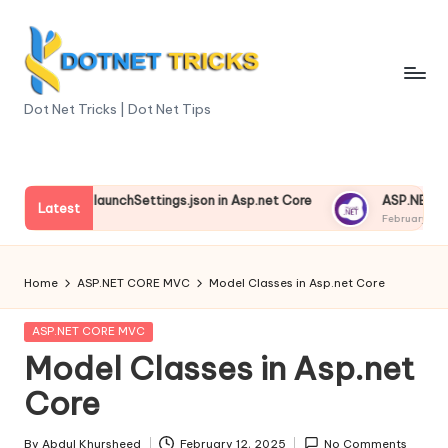
Skip
to
content
D
Dot Net Tricks | Dot Net Tips
o
t
standing launchSettings.json in Asp.net Core
ASP.NET Core E
N
Latest
ry 13, 2025
February 13, 2025
e
t
Home
ASP.NET CORE MVC
Model Classes in Asp.net Core
T
Posted
ASP.NET CORE MVC
ri
in
Model Classes in Asp.net
c
Core
k
By
Abdul Khursheed
February 12, 2025
No Comments