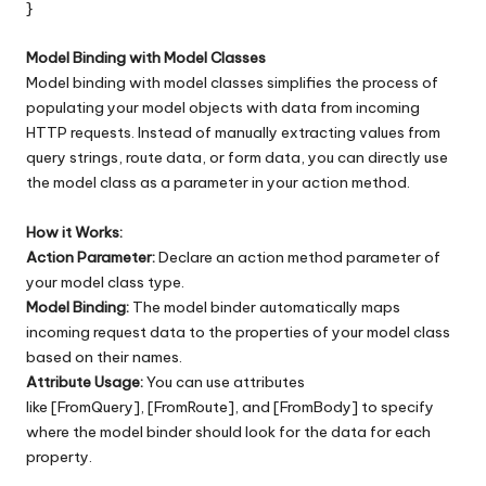
}
Model Binding with Model Classes
Model binding with model classes simplifies the process of
populating your model objects with data from incoming
HTTP requests. Instead of manually extracting values from
query strings, route data, or form data, you can directly use
the model class as a parameter in your action method.
How it Works:
Action Parameter:
Declare an action method parameter of
your model class type.
Model Binding:
The model binder automatically maps
incoming request data to the properties of your model class
based on their names.
Attribute Usage:
You can use attributes
like [FromQuery], [FromRoute], and [FromBody] to specify
where the model binder should look for the data for each
property.