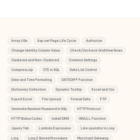
Array USe
Asp.net Page Life Cycle
Authorize
Change Identity Column Value
Check/Uncheck GridView Rows
Clustered and Non-Clustered
Common Settings
Compress zip
CTE in SQL
Data List Control
Date and Time Formating
DATEDIFF Function
Dictionary Collection
Dynamic Tooltip
Excel and Csv
Export Excel
File Upload
Format Date
FTP
Generate Random Password In SQL
HTTP Protocol
HTTP Status Codes
Install DNN
ISNULL Function
Jquery Tab
Lambda Expression
Like operator in Linq
Linq
Linq 2 Stored Procedure
Merchant Gateway