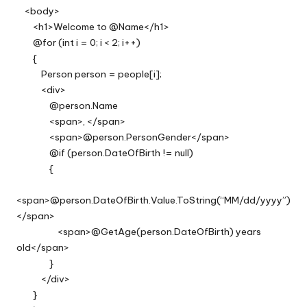
<body>
<h1>Welcome to @Name</h1>
@for (int i = 0; i < 2; i++)
{
Person person = people[i];
<div>
@person.Name
<span>, </span>
<span>@person.PersonGender</span>
@if (person.DateOfBirth != null)
{
<span>@person.DateOfBirth.Value.ToString(“MM/dd/yyyy”)
</span>
<span>@GetAge(person.DateOfBirth) years
old</span>
}
</div>
}