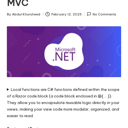
MVC
s
|
By
Abdul Khursheed
February 12, 2025
No Comments
Posted
D
by
o
t
N
e
t
T
Local functions are C# functions defined within the scope
i
of a Razor code block (a code block enclosed in @{ … }).
p
They allow you to encapsulate reusable logic directly in your
views, making your view code more modular, organized, and
s
easier to read.