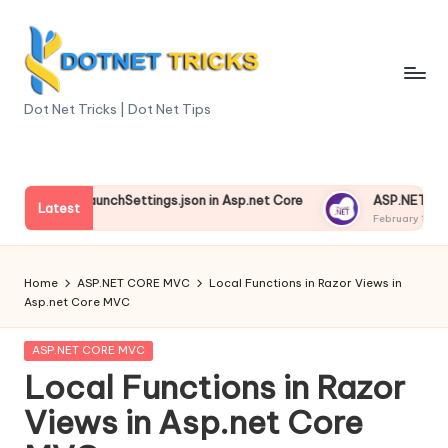
Skip
to
content
D
Dot Net Tricks | Dot Net Tips
o
t
anding launchSettings.json in Asp.net Core
ASP.NET Core Env
N
Latest
13, 2025
February 13, 2025
e
t
Home
ASP.NET CORE MVC
Local Functions in Razor Views in
Asp.net Core MVC
T
ri
Posted
ASP.NET CORE MVC
in
Local Functions in Razor
c
Views in Asp.net Core
k