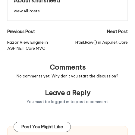
Abdul Khursheed
View All Posts
Post
Previous Post
Next Post
navigation
Razor View Engine in
Html.Raw() in Asp.net Core
ASP.NET Core MVC
Comments
No comments yet. Why don’t you start the discussion?
Leave a Reply
You must be
logged in
to post a comment.
Post You Might Like