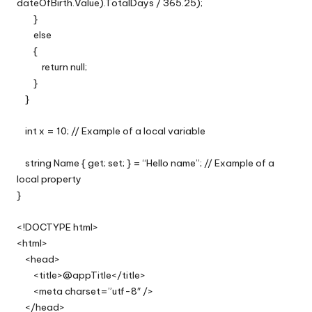
dateOfBirth.Value).TotalDays / 365.25);
}
else
{
return null;
}
}
int x = 10; // Example of a local variable
string Name { get; set; } = “Hello name”; // Example of a
local property
}
<!DOCTYPE html>
<html>
<head>
<title>@appTitle</title>
<meta charset=”utf-8″ />
</head>