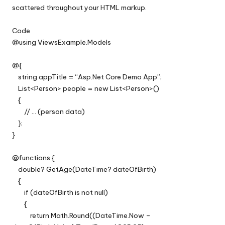
scattered throughout your HTML markup.
Code
@using ViewsExample.Models
@{
string appTitle = “Asp.Net Core Demo App”;
List<Person> people = new List<Person>()
{
// … (person data)
};
}
@functions {
double? GetAge(DateTime? dateOfBirth)
{
if (dateOfBirth is not null)
{
return Math.Round((DateTime.Now –