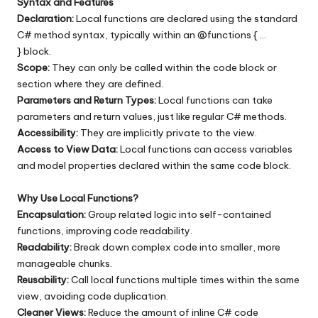
Syntax and Features
Declaration:
Local functions are declared using the standard
C# method syntax, typically within an @functions { …
} block.
Scope:
They can only be called within the code block or
section where they are defined.
Parameters and Return Types:
Local functions can take
parameters and return values, just like regular C# methods.
Accessibility:
They are implicitly private to the view.
Access to View Data:
Local functions can access variables
and model properties declared within the same code block.
Why Use Local Functions?
Encapsulation:
Group related logic into self-contained
functions, improving code readability.
Readability:
Break down complex code into smaller, more
manageable chunks.
Reusability:
Call local functions multiple times within the same
view, avoiding code duplication.
Cleaner Views:
Reduce the amount of inline C# code