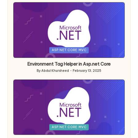
Posted
ASP.NET CORE MVC
in
Environment Tag Helper in Asp.net Core
By
Abdul Khursheed
February 13, 2025
Posted
by
Posted
ASP.NET CORE MVC
in