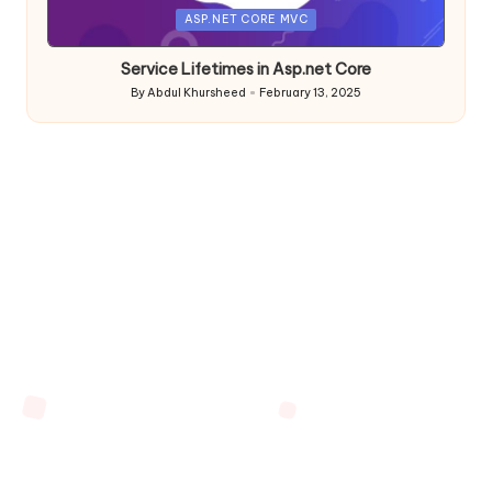
Posted
ASP.NET CORE MVC
in
Service Lifetimes in Asp.net Core
By
Abdul Khursheed
February 13, 2025
Posted
by