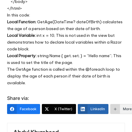
</body>
</html>
In this code:
Local Function:
GetAge(DateTime? dateOfBirth) calculates
the age of a person based on their date of birth.
Local Variable:
int x = 10; This is not used in the view but
demonstrates how to declare local variables within a Razor
code block.
Local Property:
string Name { get; set; } = “Hello name”; This
is used to set the title of the page.
The GetAge function is called within the @foreach loop to
display the age of each person if their date of birth is
available.
Share via:
Facebook
X (Twitter)
LinkedIn
More