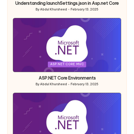
Understanding launchSettings.json in Asp.net Core
By
Abdul Khursheed
February 13, 2025
Posted
by
Posted
ASP.NET CORE MVC
in
ASP.NET Core Environments
By
Abdul Khursheed
February 13, 2025
Posted
by