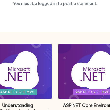
You must be
logged in
to post a comment.
Posted
ASP.NET CORE MVC
ASP.NET CORE MVC
in
Understanding
ASP.NET Core Enviro