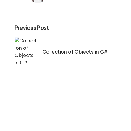
Post
Previous Post
navigation
Collection of Objects in C#