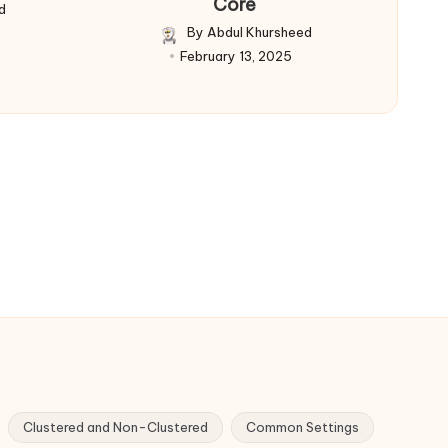
Core
d
By
Abdul Khursheed
Posted
February 13, 2025
by
Clustered and Non-Clustered
Common Settings