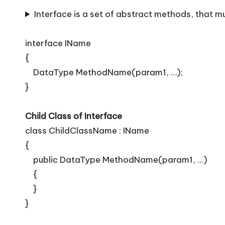
T
Interface is a set of abstract methods, that m
i
p
interface IName
{
s
DataType MethodName(param1, …);
}
Child Class of Interface
class ChildClassName : IName
{
public DataType MethodName(param1, …)
{
}
}