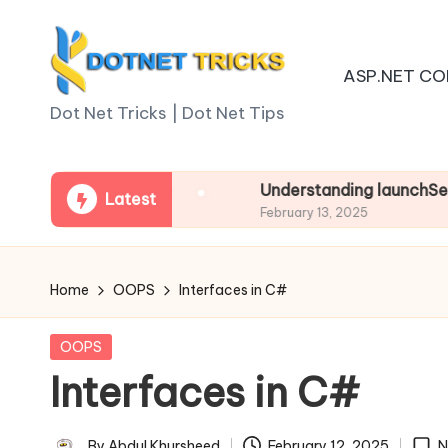
Skip
ASP.NET CO
to
D
content
Dot Net Tricks | Dot Net Tips
o
t
n Asp.net Core
Understanding launchSettings.j
Latest
February 13, 2025
N
e
Home
OOPS
Interfaces in C#
t
Posted
OOPS
T
in
Interfaces in C#
ri
By
Abdul Khursheed
February 12, 2025
N