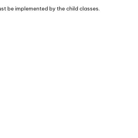
ust be implemented by the child classes.