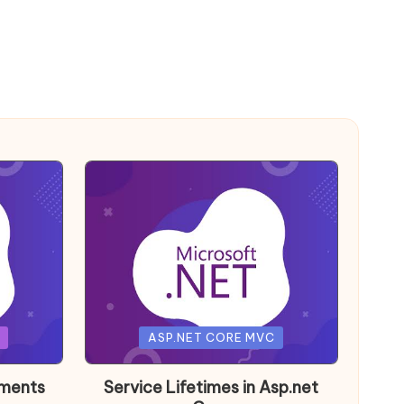
Posted
ASP.NET CORE MVC
in
nments
Service Lifetimes in Asp.net