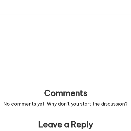
Comments
No comments yet. Why don’t you start the discussion?
Leave a Reply