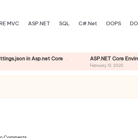
RE MVC
ASP.NET
SQL
C#.Net
OOPS
DO
son in Asp.net Core
ASP.NET Core Environment
February 13, 2025
o Comments