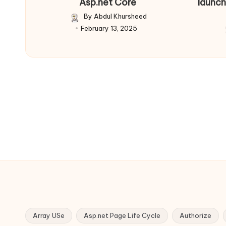
Asp.net Core
launch
By
Abdul Khursheed
Posted
February 13, 2025
by
Array USe
Asp.net Page Life Cycle
Authorize