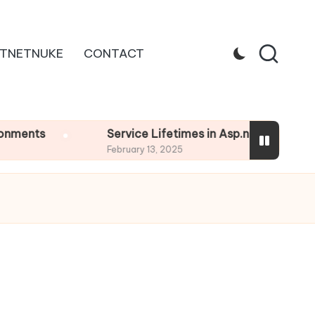
TNETNUKE
CONTACT
s
Service Lifetimes in Asp.net Core
February 13, 2025