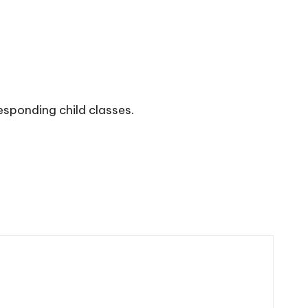
esponding child classes.