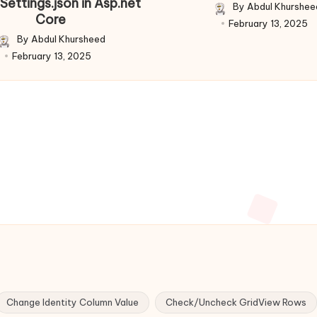
Settings.json in Asp.net
By
Abdul Khurshee
Posted
Core
February 13, 2025
by
By
Abdul Khursheed
Posted
February 13, 2025
by
Change Identity Column Value
Check/Uncheck GridView Rows