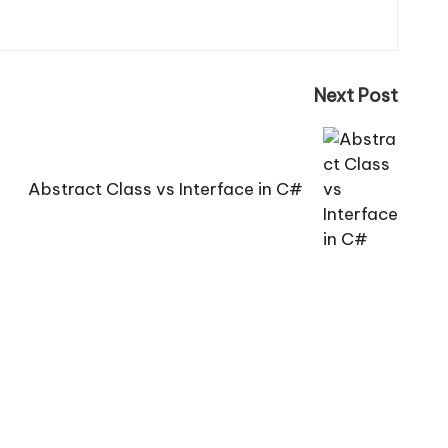
Next Post
Abstract Class vs Interface in C#