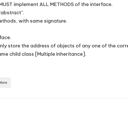
e, MUST implement ALL METHODS of the interface.
“abstract”.
methods, with same signature.
face.
only store the address of objects of any one of the corr
me child class [Multiple Inheritance].
More