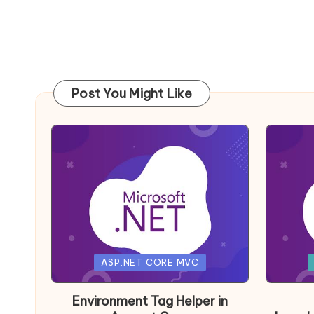
Post You Might Like
Posted
Posted
ASP.NET CORE MVC
in
in
Environment Tag Helper in