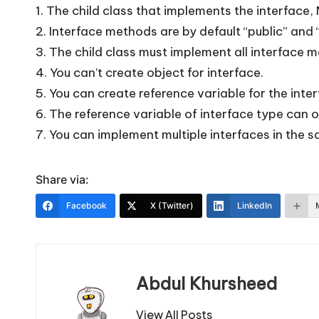
1. The child class that implements the interfac
2. Interface methods are by default “public” and 
3. The child class must implement all interface 
4. You can’t create object for interface.
5. You can create reference variable for the inter
6. The reference variable of interface type can 
7. You can implement multiple interfaces in the sa
Share via:
Facebook
X (Twitter)
LinkedIn
Abdul Khursheed
View All Posts