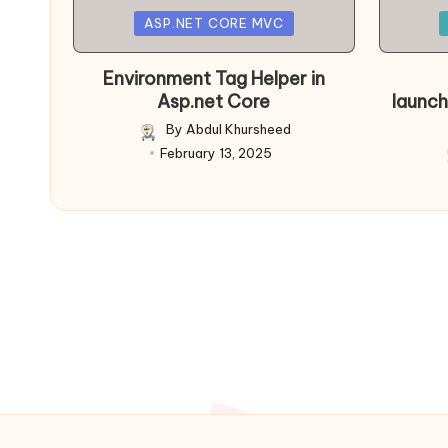
Posted
Posted
ASP.NET CORE MVC
in
in
Environment Tag Helper in
Asp.net Core
launch
By
Abdul Khursheed
Posted
February 13, 2025
by