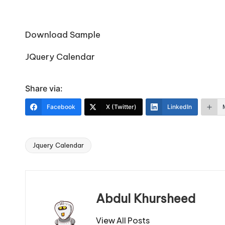
Download Sample
JQuery Calendar
Share via:
Facebook
X (Twitter)
LinkedIn
Jquery Calendar
Tags:
Abdul Khursheed
View All Posts