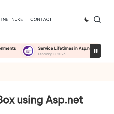
TNETNUKE
CONTACT
Service Lifetimes in Asp.net Core
D
February 13, 2025
F
Box using Asp.net