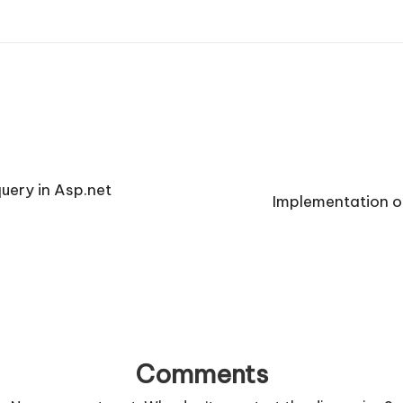
uery in Asp.net
Implementation o
Comments