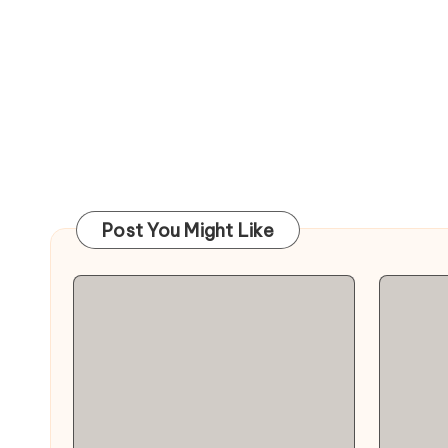
Post You Might Like