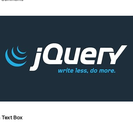
 Text Box