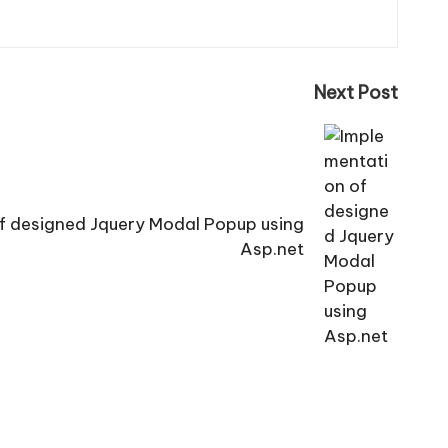
Next Post
f designed Jquery Modal Popup using
Asp.net