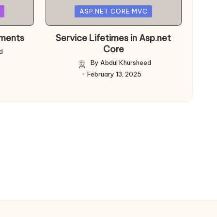
Posted
ASP.NET CORE MVC
in
nments
Service Lifetimes in Asp.net
Core
d
By
Abdul Khursheed
Posted
February 13, 2025
by