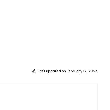
Last updated on February 12, 2025