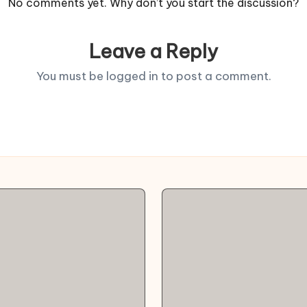
No comments yet. Why don’t you start the discussion?
Leave a Reply
You must be
logged in
to post a comment.