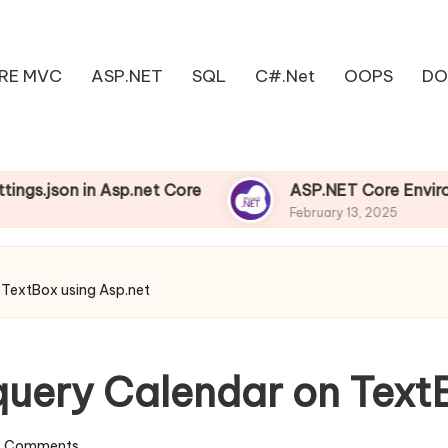
RE MVC
ASP.NET
SQL
C#.Net
OOPS
DO
on in Asp.net Core
ASP.NET Core Environments
February 13, 2025
 TextBox using Asp.net
query Calendar on Text
 Comments