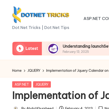
Skip
ASP.NET CO
to
D
content
Dot Net Tricks | Dot Net Tips
o
t
n Asp.net Core
Understanding launchSettings.js
Latest
February 13, 2025
N
e
Home
JQUERY
Implementation of Jquery Calendar on
t
Posted
ASP.NET
JQUERY
T
in
Implementation of J
ri
By
Abdul Khursheed
February 4, 2013
No