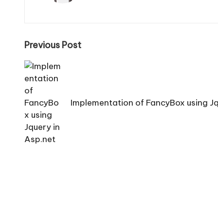
Post
Previous Post
navigation
Implementation of FancyBox using Jq