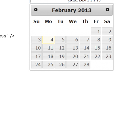
css” />