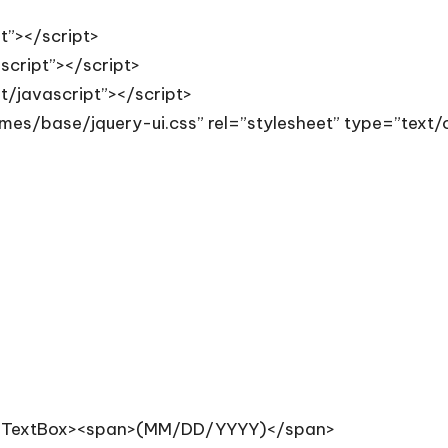
pt”></script>
ascript”></script>
xt/javascript”></script>
emes/base/jquery-ui.css” rel=”stylesheet” type=”text/
asp:TextBox><span>(MM/DD/YYYY)</span>