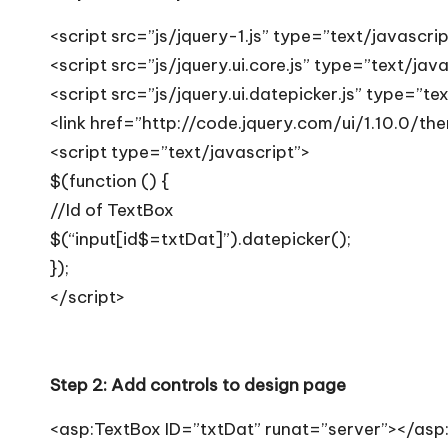
T
<script src=”js/jquery-1.js” type=”text/javascri
i
<script src=”js/jquery.ui.core.js” type=”text/jav
p
<script src=”js/jquery.ui.datepicker.js” type=”te
<link href=”http://code.jquery.com/ui/1.10.0/th
s
<script type=”text/javascript”>
$(function () {
//Id of TextBox
$(“input[id$=txtDat]”).datepicker();
});
</script>
Step 2: Add controls to design page
<asp:TextBox ID=”txtDat” runat=”server”></