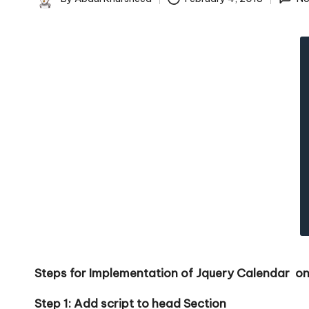
c
Posted
by
k
s
|
D
o
t
N
e
Steps for Implementation of Jquery Calendar on
t
Step 1: Add script to head Section