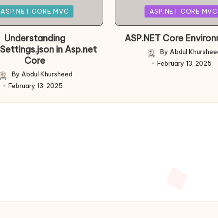
Posted
ASP.NET CORE MVC
ASP.NET CORE MVC
in
Understanding
ASP.NET Core Enviro
Settings.json in Asp.net
By
Abdul Khurshee
Posted
Core
February 13, 2025
by
By
Abdul Khursheed
Posted
February 13, 2025
by