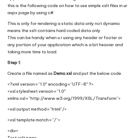
this is the following code on how to use simple xslt files in ur
aspx page by using c#.
This is only for rendering a static data only not dynamic
means the xslt contains hard coded data only.
This can be handy when u r using any header or footer or
any portion of your application which is a bit heavier and
taking more time to load.
Step 1:
Create a file named as
Demo.xsl
and put the below code.
<?xml version=”1.0″ encoding=”UTF-8″ ?>
<xsl:stylesheet version=”1.0″
xmlns:xsl=”http://www.w3.org/1999/XSL/Transform”>
<xsl:output method=”html”/>
<xsl:template match=”/”>
<div>
Test xslt page