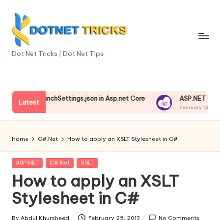
Skip
to
content
D
Dot Net Tricks | Dot Net Tips
o
t
nding launchSettings.json in Asp.net Core
ASP.NET Core Envi
N
Latest
3, 2025
February 13, 2025
e
t
Home
C#.Net
How to apply an XSLT Stylesheet in C#
T
Posted
ASP.NET
C#.Net
XSLT
ri
in
How to apply an XSLT
c
Stylesheet in C#
k
By
Abdul Khursheed
February 25, 2013
No Comments