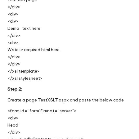
</div>
<div>
<div>
Demo text here
</div>
<div>
Write ur required html here.
</div>
</div>
</xsl:template>
</xsl:stylesheet>
Step 2:
Create a page TestXSLT.aspx and paste the below code
<form id=”form1″ runat=”server”>
<div>
Head
</div>