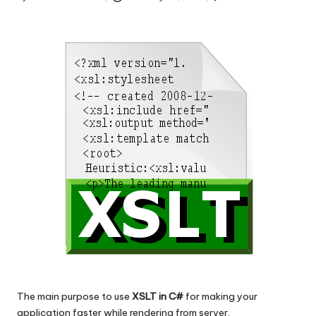
s
Posted
by
|
D
o
t
N
e
t
T
i
p
s
The main purpose to use
XSLT in C#
for making your
application faster while rendering from server.