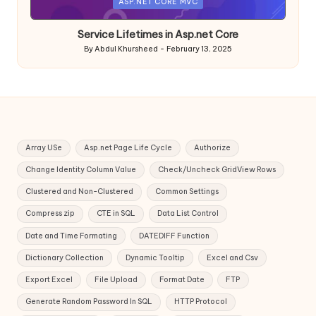
Posted
ASP.NET CORE MVC
in
Service Lifetimes in Asp.net Core
By
Abdul Khursheed
February 13, 2025
Posted
by
Array USe
Asp.net Page Life Cycle
Authorize
Change Identity Column Value
Check/Uncheck GridView Rows
Clustered and Non-Clustered
Common Settings
Compress zip
CTE in SQL
Data List Control
Date and Time Formating
DATEDIFF Function
Dictionary Collection
Dynamic Tooltip
Excel and Csv
Export Excel
File Upload
Format Date
FTP
Generate Random Password In SQL
HTTP Protocol