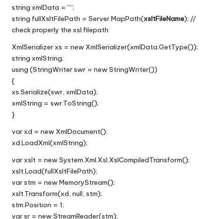
string xmlData = “”;
string fullXsltFilePath = Server.MapPath(
xsltFileName
); //
check properly the xsl filepath
XmlSerializer xs = new XmlSerializer(xmlData.GetType());
string xmlString;
using (StringWriter swr = new StringWriter())
{
xs.Serialize(swr, xmlData);
xmlString = swr.ToString();
}
var xd = new XmlDocument();
xd.LoadXml(xmlString);
var xslt = new System.Xml.Xsl.XslCompiledTransform();
xslt.Load(fullXsltFilePath);
var stm = new MemoryStream();
xslt.Transform(xd, null, stm);
stm.Position = 1;
var sr = new StreamReader(stm);