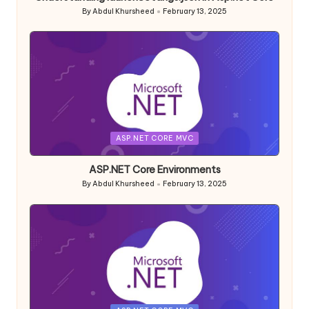
By
Abdul Khursheed
February 13, 2025
Posted
by
Posted
ASP.NET CORE MVC
in
ASP.NET Core Environments
By
Abdul Khursheed
February 13, 2025
Posted
by