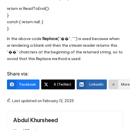
return sr.ReadToEnd();
}
catch { return null; }
}
In the above code
Replace
(“��”, “”) is used because when
ur rendering a blank xml then the stream reader returns this
“��” charcters at the beginning of the returned string, so to
avoid that this Replace method is used.
Share via:
Facebook
X (Twitter)
LinkedIn
More
Last updated on February 12, 2025
Abdul Khursheed