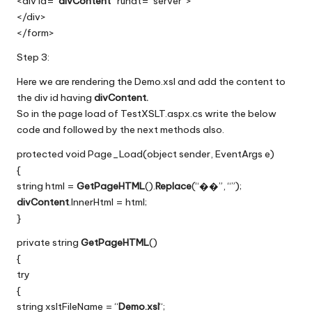
<div id=”
divContent
” runat=”server”>
</div>
</form>
Step 3:
Here we are rendering the Demo.xsl and add the content to
the div id having
divContent.
So in the page load
of TestXSLT.aspx.cs write the below
code and followed by the next methods also.
protected void Page_Load(object sender, EventArgs e)
{
string html =
GetPageHTML
().
Replace
(“��”, “”);
divContent
.InnerHtml = html;
}
private string
GetPageHTML
()
{
try
{
string xsltFileName = “
Demo.xsl
“;