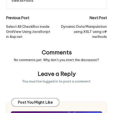
View All Posts
Post
Previous Post
Next Post
navigation
Select All CheckBox inside
Dynamic Data Manipulation
GridView Using JavaScript
using XSLT using c#
in Asp.net
methods
Comments
No comments yet. Why don’t you start the discussion?
Leave a Reply
You must be
logged in
to post a comment.
Post You Might Like