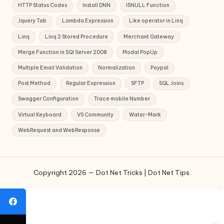
HTTP Status Codes
Install DNN
ISNULL Function
Jquery Tab
Lambda Expression
Like operator in Linq
Linq
Linq 2 Stored Procedure
Merchant Gateway
Merge Function in SQl Server 2008
Modal PopUp
Multiple Email Validation
Normalization
Paypal
Post Method
Regular Expression
SFTP
SQL Joins
Swagger Configuration
Trace mobile Number
Virtual Keyboard
VS Community
Water-Mark
WebRequest and WebResponse
Copyright 2026 — Dot Net Tricks | Dot Net Tips.