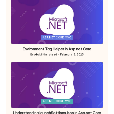
Posted
ASP.NET CORE MVC
in
Environment Tag Helper in Asp.net Core
By
Abdul Khursheed
February 13, 2025
Posted
by
Posted
ASP.NET CORE MVC
in
Understanding launchSettings.json in Asp.net Core