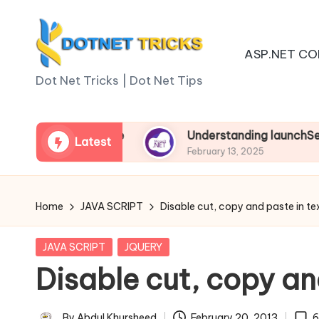
Skip
ASP.NET CO
to
D
content
Dot Net Tricks | Dot Net Tips
o
t
 Asp.net Core
Understanding launchSettings.jso
Latest
February 13, 2025
N
e
Home
JAVA SCRIPT
Disable cut, copy and paste in te
t
Posted
JAVA SCRIPT
JQUERY
T
in
Disable cut, copy an
ri
By
Abdul Khursheed
February 20, 2013
6