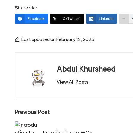
Share via:
Facebook
X (Twitter)
LinkedIn
Last updated on February 12, 2025
Abdul Khursheed
View All Posts
Post
Previous Post
navigation
Introduction to WCF