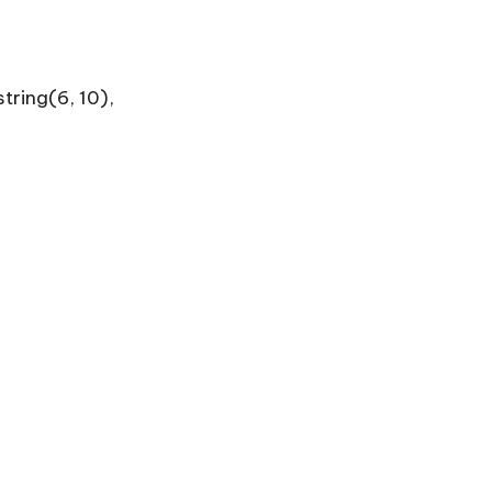
tring(6, 10),