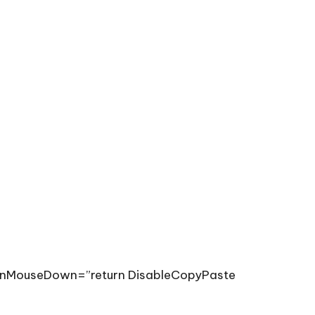
”onMouseDown=”return DisableCopyPaste