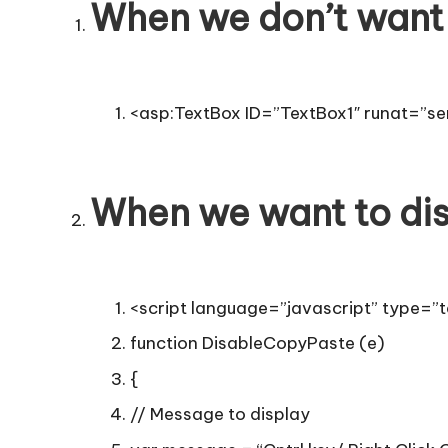
T
When we don’t want 
i
p
<asp:TextBox ID=”TextBox1″ runat=”ser
s
When we want to dis
<script language=”javascript” type=”t
function DisableCopyPaste (e)
{
// Message to display