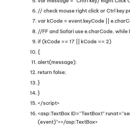
var message = “Cntrl key/ Right Click 
// check mouse right click or Ctrl key p
var kCode = event.keyCode || e.charC
//FF and Safari use e.charCode, while 
if (kCode == 17 || kCode == 2)
{
alert(message);
return false;
}
}
</script>
<asp:TextBox ID=”TextBox1″ runat=”
(event)”></asp:TextBox>