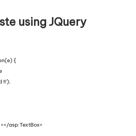
ste using JQuery
on(e) {
e
!!’);
” ></asp:TextBox>