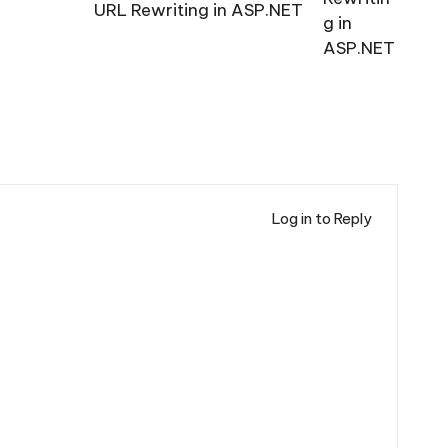
URL Rewriting in ASP.NET
Log in to Reply