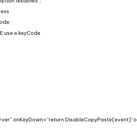
Option disabled”;
ress
ode;
IE use e.keyCode
server” onKeyDown=”return DisableCopyPaste(event)