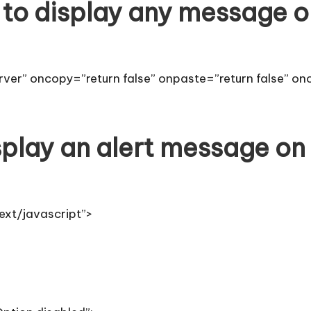
to display any message o
ver” oncopy=”return false” onpaste=”return false” on
play an alert message on
ext/javascript”>