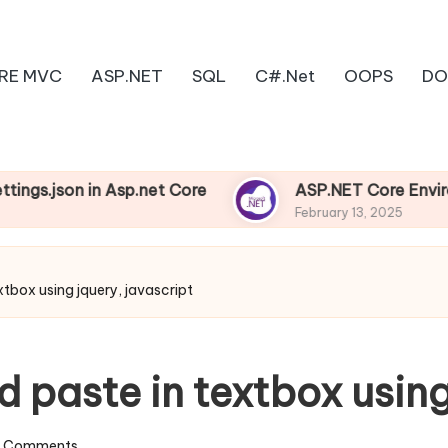
RE MVC
ASP.NET
SQL
C#.Net
OOPS
DO
n in Asp.net Core
ASP.NET Core Environments
February 13, 2025
xtbox using jquery, javascript
d paste in textbox using
 Comments