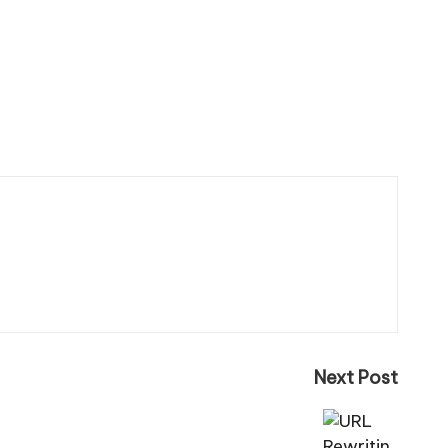
Next Post