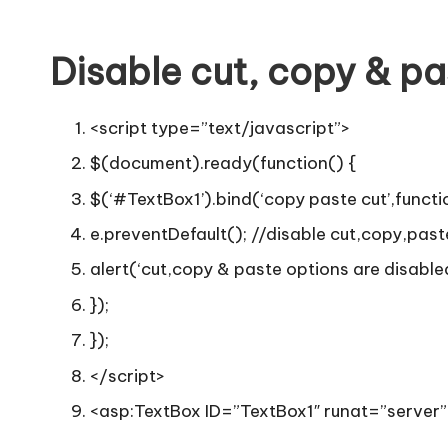
Disable cut, copy & pa
<script type=”text/javascript”>
$(document).ready(function() {
$(‘#TextBox1’).bind(‘copy paste cut’,functi
e.preventDefault(); //disable cut,copy,past
alert(‘cut,copy & paste options are disabled 
});
});
</script>
<asp:TextBox ID=”TextBox1″ runat=”server