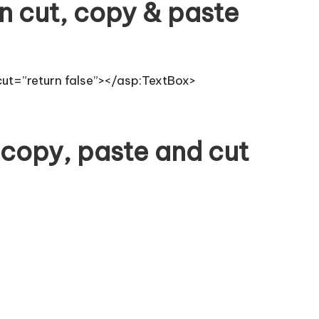
n cut, copy & paste
cut=”return false”></asp:TextBox>
 copy, paste and cut