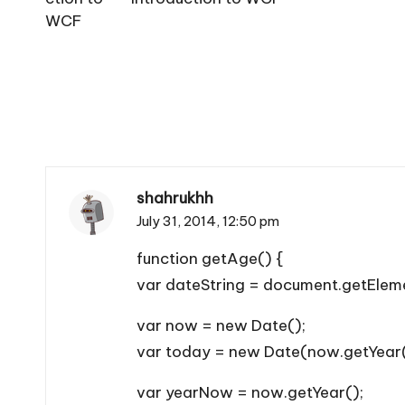
shahrukhh
July 31, 2014,
12:50 pm
function getAge() {
var dateString = document.getEleme
var now = new Date();
var today = new Date(now.getYear(
var yearNow = now.getYear();