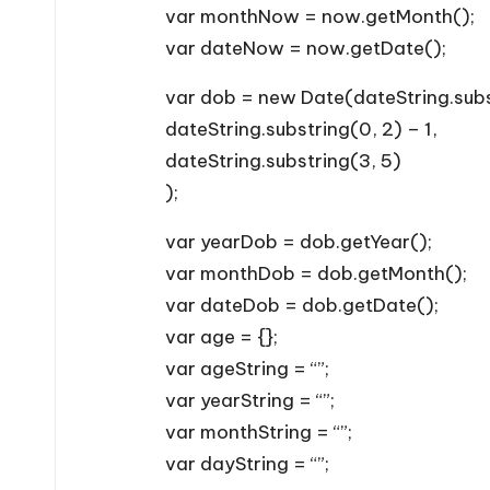
var monthNow = now.getMonth();
var dateNow = now.getDate();
var dob = new Date(dateString.subs
dateString.substring(0, 2) – 1,
dateString.substring(3, 5)
);
var yearDob = dob.getYear();
var monthDob = dob.getMonth();
var dateDob = dob.getDate();
var age = {};
var ageString = “”;
var yearString = “”;
var monthString = “”;
var dayString = “”;