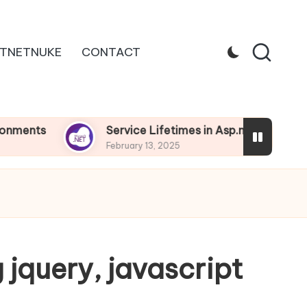
TNETNUKE
CONTACT
Service Lifetimes in Asp.net Core
De
February 13, 2025
Feb
 jquery, javascript