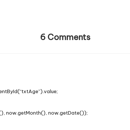
6 Comments
ntById(“txtAge”).value;
), now.getMonth(), now.getDate());