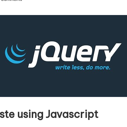
ste using Javascript