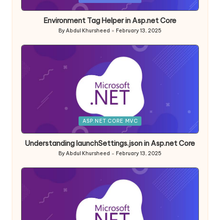
in
Environment Tag Helper in Asp.net Core
By
Abdul Khursheed
February 13, 2025
Posted
by
Posted
ASP.NET CORE MVC
in
Understanding launchSettings.json in Asp.net Core
By
Abdul Khursheed
February 13, 2025
Posted
by