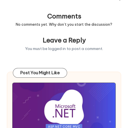
Comments
No comments yet. Why don’t you start the discussion?
Leave a Reply
You must be
logged in
to post a comment.
Post You Might Like
Posted
ASP.NET CORE MVC