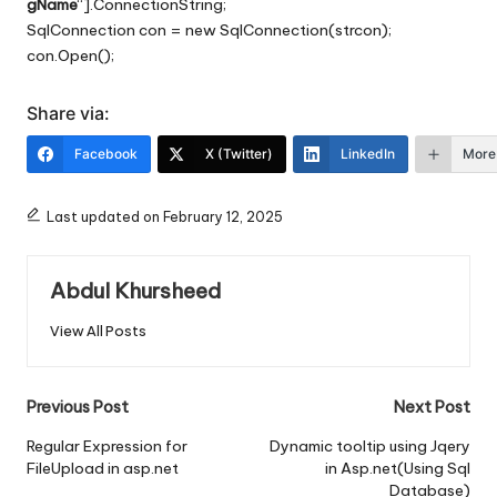
gName
“].ConnectionString;
SqlConnection con = new SqlConnection(strcon);
con.Open();
Share via:
Facebook
X (Twitter)
LinkedIn
More
Last updated on February 12, 2025
Abdul Khursheed
View All Posts
Post
Previous Post
Next Post
navigation
Regular Expression for
Dynamic tooltip using Jqery
FileUpload in asp.net
in Asp.net(Using Sql
Database)