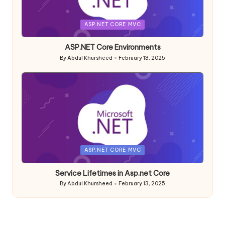
Posted
ASP.NET CORE MVC
in
ASP.NET Core Environments
By
Abdul Khursheed
February 13, 2025
Posted
by
Posted
ASP.NET CORE MVC
in
Service Lifetimes in Asp.net Core
By
Abdul Khursheed
February 13, 2025
Posted
by