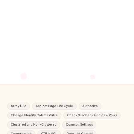
Array USe
Asp.net Page Life Cycle
Authorize
Change Identity Column Value
Check/Uncheck GridView Rows
Clustered and Non-Clustered
Common Settings
Compress zip
CTE in SQL
Data List Control