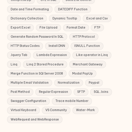
Date and Time Formating
DATEDIFF Function
Dictionary Collection
Dynamic Tooltip
Excel and Csv
Export Excel
File Upload
Format Date
FTP
Generate Random Password In SQL
HTTP Protocol
HTTP Status Codes
Install DNN
ISNULL Function
Jquery Tab
Lambda Expression
Like operator in Linq
Linq
Linq 2 Stored Procedure
Merchant Gateway
Merge Function in SQl Server 2008
Modal PopUp
Multiple Email Validation
Normalization
Paypal
Post Method
Regular Expression
SFTP
SQL Joins
Swagger Configuration
Trace mobile Number
Virtual Keyboard
VS Community
Water-Mark
WebRequest and WebResponse