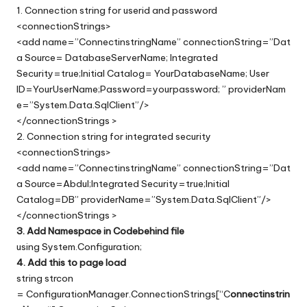
1. Connection string for userid and password
<connectionStrings>
<add name=”ConnectinstringName” connectionString=”Dat
a Source= DatabaseServerName; Integrated
Security=true;Initial Catalog= YourDatabaseName; User
ID=YourUserName;Password=yourpassword; ” providerNam
e=”System.Data.SqlClient”/>
</connectionStrings >
2. Connection string for integrated security
<connectionStrings>
<add name=”ConnectinstringName” connectionString=”Dat
a Source=Abdul;Integrated Security=true;Initial
Catalog=DB” providerName=”System.Data.SqlClient”/>
</connectionStrings >
3. Add Namespace in Codebehind file
using System.Configuration;
4. Add this to page load
string strcon
= ConfigurationManager.ConnectionStrings[“C
onnectinstrin