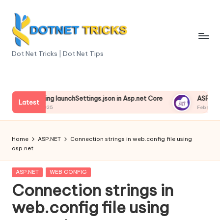
Skip
to
content
D
Dot Net Tricks | Dot Net Tips
o
t
derstanding launchSettings.json in Asp.net Core
ASP.NET Cor
N
Latest
ruary 13, 2025
February 13, 20
e
t
Home
ASP.NET
Connection strings in web.config file using
asp.net
T
ri
Posted
ASP.NET
WEB CONFIG
in
Connection strings in
c
web.config file using
k