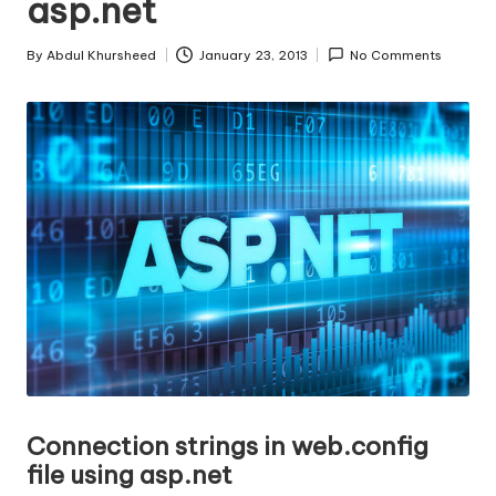
asp.net
s
|
By
Abdul Khursheed
January 23, 2013
No Comments
Posted
D
by
o
t
N
e
t
T
i
p
s
Co
nnection strings in web.config
file using asp.net