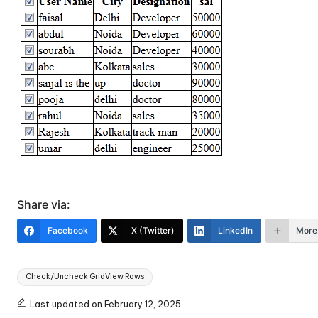
Share via:
Facebook
X (Twitter)
LinkedIn
More
Tags:
Check/Uncheck GridView Rows
Last updated on February 12, 2025