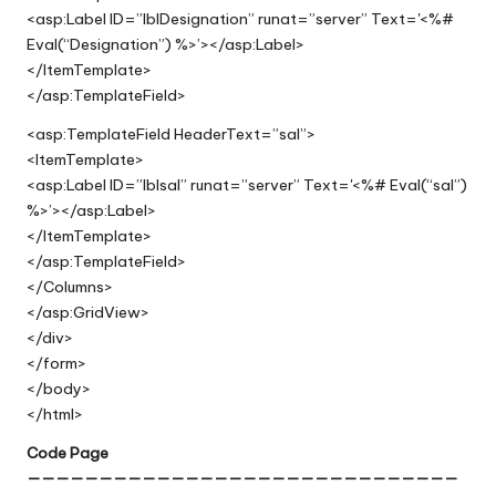
<asp:Label ID=”lblDesignation” runat=”server” Text='<%#
Eval(“Designation”) %>’></asp:Label>
</ItemTemplate>
</asp:TemplateField>
<asp:TemplateField HeaderText=”sal”>
<ItemTemplate>
<asp:Label ID=”lblsal” runat=”server” Text='<%# Eval(“sal”)
%>’></asp:Label>
</ItemTemplate>
</asp:TemplateField>
</Columns>
</asp:GridView>
</div>
</form>
</body>
</html>
Code Page
——————————————————————————————