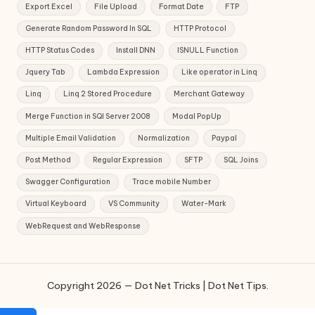
Export Excel
File Upload
Format Date
FTP
Generate Random Password In SQL
HTTP Protocol
HTTP Status Codes
Install DNN
ISNULL Function
Jquery Tab
Lambda Expression
Like operator in Linq
Linq
Linq 2 Stored Procedure
Merchant Gateway
Merge Function in SQl Server 2008
Modal PopUp
Multiple Email Validation
Normalization
Paypal
Post Method
Regular Expression
SFTP
SQL Joins
Swagger Configuration
Trace mobile Number
Virtual Keyboard
VS Community
Water-Mark
WebRequest and WebResponse
Copyright 2026 — Dot Net Tricks | Dot Net Tips.