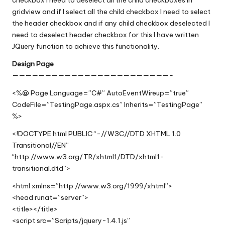
gridview and if I select all the child checkbox I need to select
the header checkbox and if any child checkbox deselected I
need to deselect header checkbox for this I have written
JQuery function to achieve this functionality
.
Design Page
————————————————————————-
<%@ Page Language=”C#” AutoEventWireup=”true”
CodeFile=”TestingPage.aspx.cs” Inherits=”TestingPage”
%>
<!DOCTYPE html PUBLIC “-//W3C//DTD XHTML 1.0
Transitional//EN”
“http://www.w3.org/TR/xhtml1/DTD/xhtml1-
transitional.dtd”>
<html xmlns=”http://www.w3.org/1999/xhtml”>
<head runat=”server”>
<title></title>
<script src=”Scripts/jquery-1.4.1.js”