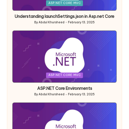
Posted
ASP.NET CORE MVC
in
Understanding launchSettings.json in Asp.net Core
By
Abdul Khursheed
February 13, 2025
Posted
by
Posted
ASP.NET CORE MVC
in
ASP.NET Core Environments
By
Abdul Khursheed
February 13, 2025
Posted
by