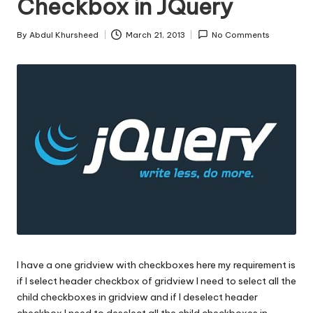
Checkbox in JQuery
s
|
By
Abdul Khursheed
March 21, 2013
No Comments
Posted
D
by
o
t
N
e
t
T
i
p
I have a one gridview with checkboxes here my requirement is
s
if I select header checkbox of gridview I need to select all the
child checkboxes in gridview and if I deselect header
checkbox I need to deselect all the child checkboxes in