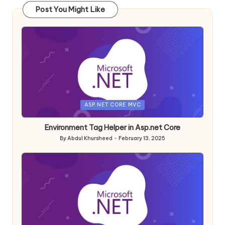
Post You Might Like
Posted
ASP.NET CORE MVC
in
Environment Tag Helper in Asp.net Core
By
Abdul Khursheed
February 13, 2025
Posted
by