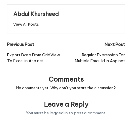
Abdul Khursheed
View All Posts
Post
Previous Post
Next Post
navigation
Export Data From GridView
Regular Expression For
To Excel in Asp.net
Multiple Email Id in Asp.net
Comments
No comments yet. Why don’t you start the discussion?
Leave a Reply
You must be
logged in
to post a comment.