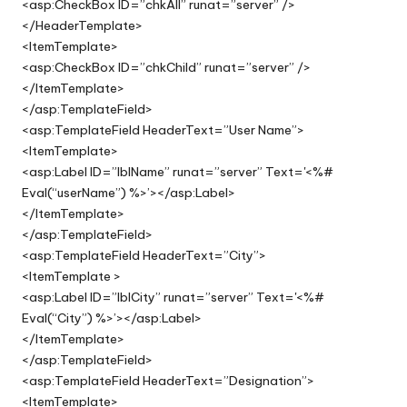
<asp:CheckBox ID=”chkAll” runat=”server” />
</HeaderTemplate>
<ItemTemplate>
<asp:CheckBox ID=”chkChild” runat=”server” />
</ItemTemplate>
</asp:TemplateField>
<asp:TemplateField HeaderText=”User Name”>
<ItemTemplate>
<asp:Label ID=”lblName” runat=”server” Text='<%#
Eval(“userName”) %>’></asp:Label>
</ItemTemplate>
</asp:TemplateField>
<asp:TemplateField HeaderText=”City”>
<ItemTemplate >
<asp:Label ID=”lblCity” runat=”server” Text='<%#
Eval(“City”) %>’></asp:Label>
</ItemTemplate>
</asp:TemplateField>
<asp:TemplateField HeaderText=”Designation”>
<ItemTemplate>