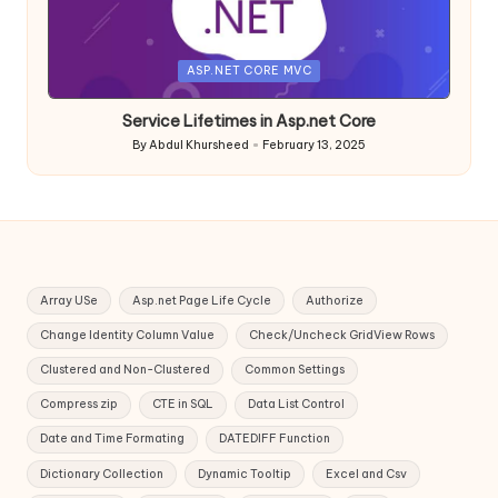
Posted
ASP.NET CORE MVC
in
Service Lifetimes in Asp.net Core
By
Abdul Khursheed
February 13, 2025
Posted
by
Array USe
Asp.net Page Life Cycle
Authorize
Change Identity Column Value
Check/Uncheck GridView Rows
Clustered and Non-Clustered
Common Settings
Compress zip
CTE in SQL
Data List Control
Date and Time Formating
DATEDIFF Function
Dictionary Collection
Dynamic Tooltip
Excel and Csv