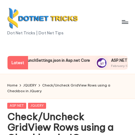
Skip
to
content
D
Dot Net Tricks | Dot Net Tips
o
t
nding launchSettings.json in Asp.net Core
ASP.NET Core Envi
N
Latest
3, 2025
February 13, 2025
e
t
Home
JQUERY
Check/Uncheck GridView Rows using a
Checkbox in JQuery
T
ri
Posted
ASP.NET
JQUERY
in
Check/Uncheck
c
GridView Rows using a
k