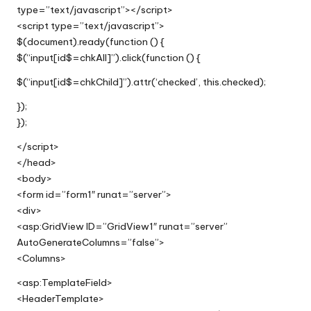
type=”text/javascript”></script>
<script type=”text/javascript”>
$(document).ready(function () {
$(“input[id$=chkAll]”).click(function () {
$(“input[id$=chkChild]”).attr(‘checked’, this.checked);
});
});
</script>
</head>
<body>
<form id=”form1″ runat=”server”>
<div>
<asp:GridView ID=”GridView1″ runat=”server”
AutoGenerateColumns=”false”>
<Columns>
<asp:TemplateField>
<HeaderTemplate>