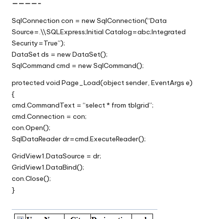
————-
SqlConnection con = new SqlConnection(“Data
Source=.\\SQLExpress;Initial Catalog=abc;Integrated
Security=True”);
DataSet ds = new DataSet();
SqlCommand cmd = new SqlCommand();
protected void Page_Load(object sender, EventArgs e)
{
cmd.CommandText = “select * from tblgrid”;
cmd.Connection = con;
con.Open();
SqlDataReader dr=cmd.ExecuteReader();
GridView1.DataSource = dr;
GridView1.DataBind();
con.Close();
}