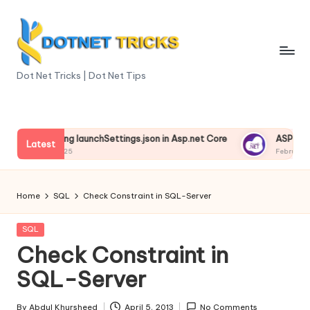
Skip
to
content
D
Dot Net Tricks | Dot Net Tips
o
t
derstanding launchSettings.json in Asp.net Core
ASP.NET Cor
N
Latest
ruary 13, 2025
February 13, 20
e
t
Home
SQL
Check Constraint in SQL-Server
T
Posted
SQL
ri
in
Check Constraint in
c
SQL-Server
k
By
Abdul Khursheed
April 5, 2013
No Comments