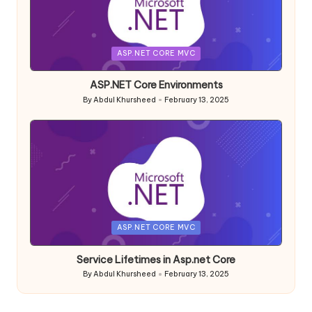
Posted
ASP.NET CORE MVC
in
ASP.NET Core Environments
By
Abdul Khursheed
February 13, 2025
Posted
by
Posted
ASP.NET CORE MVC
in
Service Lifetimes in Asp.net Core
By
Abdul Khursheed
February 13, 2025
Posted
by