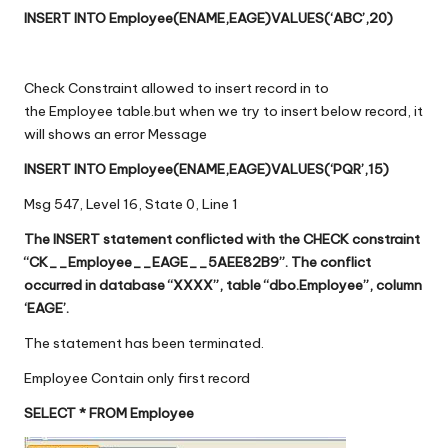
INSERT INTO Employee(ENAME,EAGE)VALUES(‘ABC’,20)
Check Constraint allowed to insert record in to
the Employee table.but when we try to insert below record, it
will shows an error Message
INSERT INTO Employee(ENAME,EAGE)VALUES(‘PQR’,15)
Msg 547, Level 16, State 0, Line 1
The INSERT statement conflicted with the CHECK constraint
“CK__Employee__EAGE__5AEE82B9”. The conflict
occurred in database “XXXX”, table “dbo.Employee”, column
‘EAGE’.
The statement has been terminated.
Employee Contain only first record
SELECT * FROM Employee