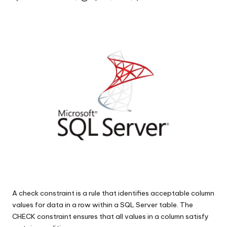
s
Posted
by
|
D
o
t
N
e
t
T
i
p
A check constraint is a rule that identifies acceptable column
s
values for data in a row within a SQL Server table. The
CHECK constraint ensures that all values in a column satisfy