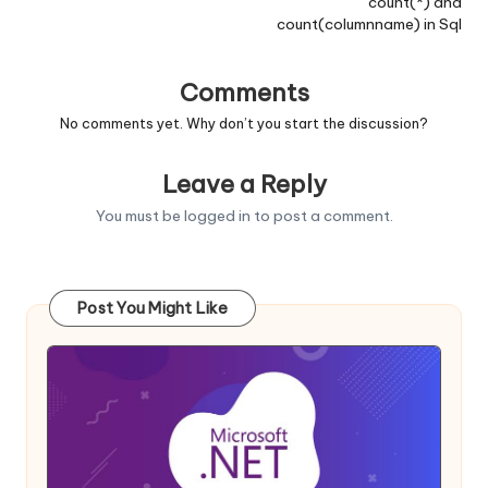
count(*) and
count(columnname) in Sql
Comments
No comments yet. Why don’t you start the discussion?
Leave a Reply
You must be
logged in
to post a comment.
Post You Might Like