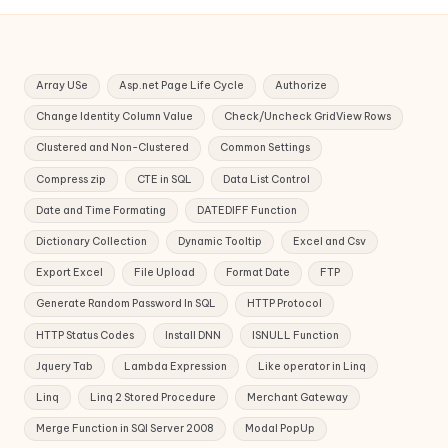
Array USe
Asp.net Page Life Cycle
Authorize
Change Identity Column Value
Check/Uncheck GridView Rows
Clustered and Non-Clustered
Common Settings
Compress zip
CTE in SQL
Data List Control
Date and Time Formating
DATEDIFF Function
Dictionary Collection
Dynamic Tooltip
Excel and Csv
Export Excel
File Upload
Format Date
FTP
Generate Random Password In SQL
HTTP Protocol
HTTP Status Codes
Install DNN
ISNULL Function
Jquery Tab
Lambda Expression
Like operator in Linq
Linq
Linq 2 Stored Procedure
Merchant Gateway
Merge Function in SQl Server 2008
Modal PopUp