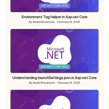
Posted
ASP.NET CORE MVC
in
Environment Tag Helper in Asp.net Core
By
Abdul Khursheed
February 13, 2025
Posted
by
Posted
ASP.NET CORE MVC
in
Understanding launchSettings.json in Asp.net Core
By
Abdul Khursheed
February 13, 2025
Posted
by