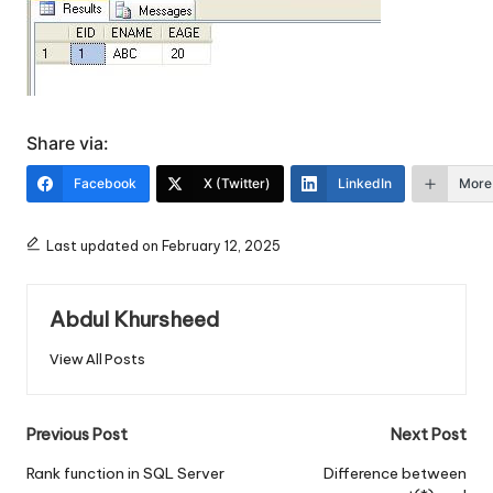
Share via:
Facebook
X (Twitter)
LinkedIn
More
Last updated on February 12, 2025
Abdul Khursheed
View All Posts
Post
Previous Post
Next Post
navigation
Rank function in SQL Server
Difference between