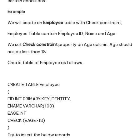
certain conditions.
Example
We will create an
Employee
table with Check constraint,
Employee Table contain Employee ID, Name and Age.
We set
Check constraint
property on Age column. Age should
not be less than 18
Create table of Employee as follows.
CREATE TABLE Employee
(
EID INT PRIMARY KEY IDENTITY,
ENAME VARCHAR(100),
EAGE INT
CHECK (EAGE>18)
)
Try to insert the below records