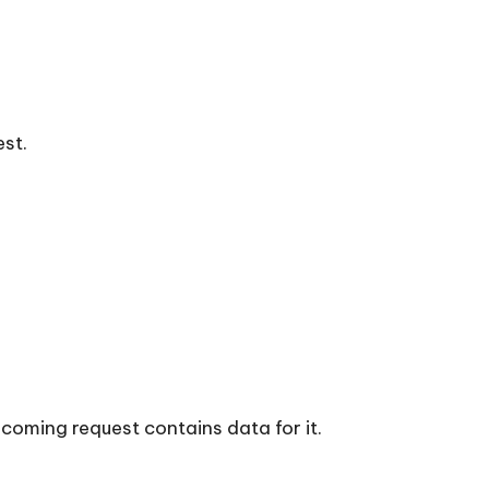
est.
ncoming request contains data for it.