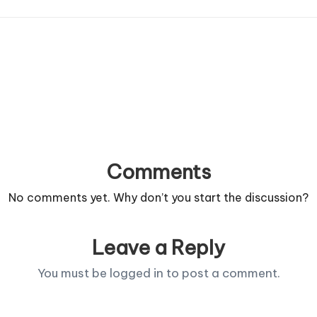
Comments
No comments yet. Why don’t you start the discussion?
Leave a Reply
You must be
logged in
to post a comment.