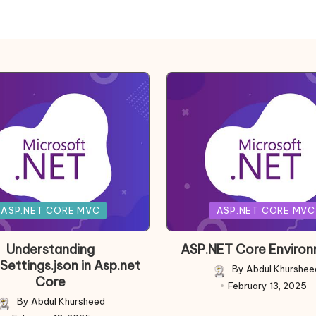
Posted
ASP.NET CORE MVC
ASP.NET CORE MVC
in
Understanding
ASP.NET Core Enviro
Settings.json in Asp.net
By
Abdul Khurshee
Posted
Core
February 13, 2025
by
By
Abdul Khursheed
Posted