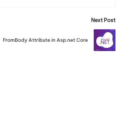
Next Post
FromBody Attribute in Asp.net Core