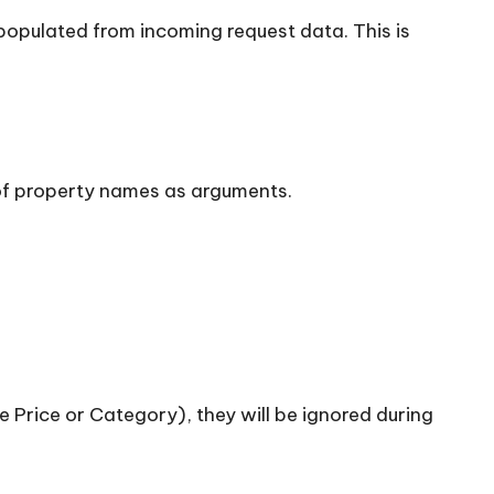
populated from incoming request data. This is
 of property names as arguments.
ke Price or Category), they will be ignored during