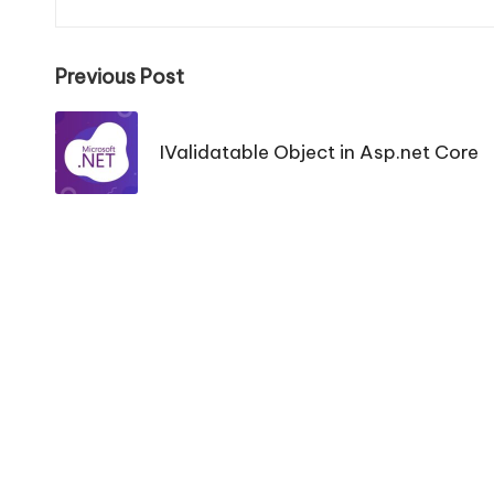
Post
Previous Post
navigation
IValidatable Object in Asp.net Core