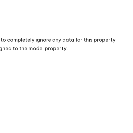
 to completely ignore any data for this property
igned to the model property.