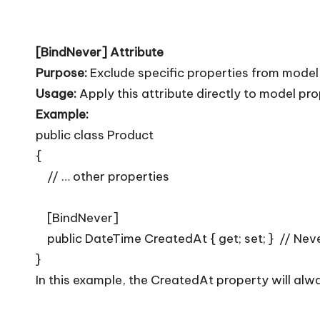
[BindNever] Attribute
Purpose:
Exclude specific properties from model
Usage:
Apply this attribute directly to model pr
Example:
public class Product
{
// … other properties
[BindNever]
public DateTime CreatedAt { get; set; } // Nev
}
In this example, the CreatedAt property will alwa