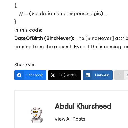
{
// … (validation and response logic) …
}
In this code:
DateOfBirth (BindNever):
The [BindNever] attrib
coming from the request. Even if the incoming re
Share via:
Facebook
X (Twitter)
LinkedIn
Abdul Khursheed
View All Posts