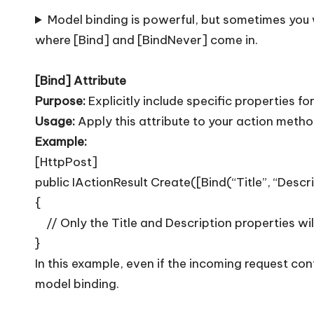
T
Model binding is powerful, but sometimes you 
i
where [Bind] and [BindNever] come in.
p
[Bind] Attribute
s
Purpose:
Explicitly include specific properties fo
Usage:
Apply this attribute to your action metho
Example:
[HttpPost]
public IActionResult Create([Bind(“Title”, “Desc
{
// Only the Title and Description properties wil
}
In this example, even if the incoming request con
model binding.