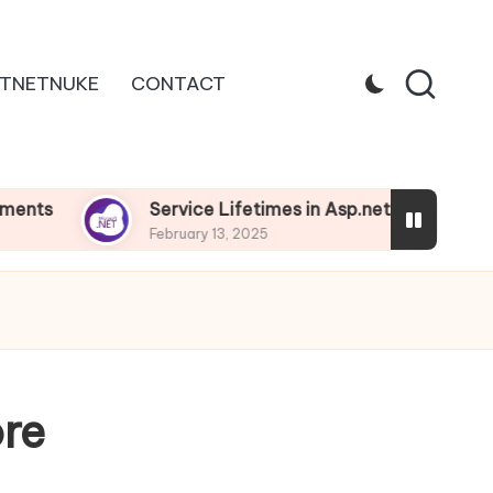
TNETNUKE
CONTACT
Service Lifetimes in Asp.net Core
Depe
February 13, 2025
Febru
ore