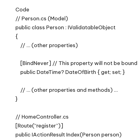
Code
// Person.cs (Model)
public class Person : IValidatableObject
{
// … (other properties)
[BindNever] // This property will not be bound
public DateTime? DateOfBirth { get; set; }
// … (other properties and methods) …
}
// HomeController.cs
[Route(“register”)]
public IActionResult Index(Person person)