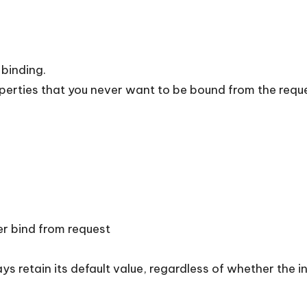
 binding.
operties that you never want to be bound from the requ
er bind from request
ys retain its default value, regardless of whether the i