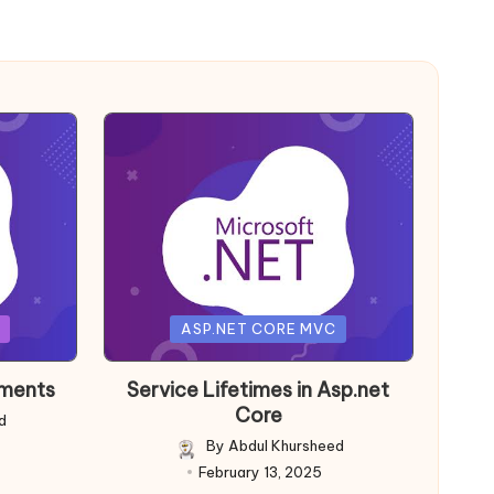
Posted
ASP.NET CORE MVC
in
nments
Service Lifetimes in Asp.net
Core
d
By
Abdul Khursheed
Posted
February 13, 2025
by