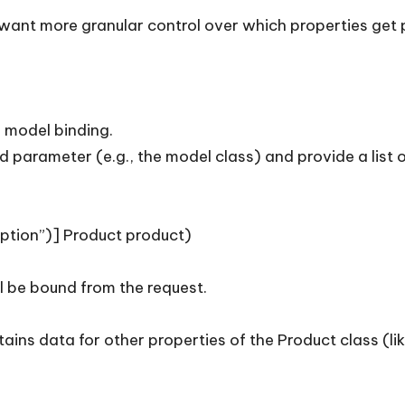
want more granular control over which properties get 
r model binding.
d parameter (e.g., the model class) and provide a list
ription”)] Product product)
l be bound from the request.
tains data for other properties of the Product class (li