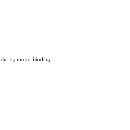
 during model binding