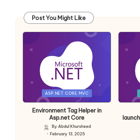
Post You Might Like
Posted
Posted
ASP.NET CORE MVC
in
in
Environment Tag Helper in
Asp.net Core
launch
By
Abdul Khursheed
Posted
February 13, 2025
by