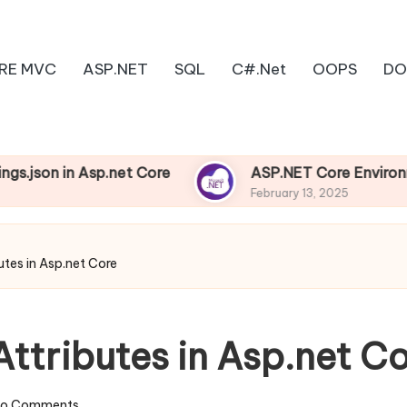
RE MVC
ASP.NET
SQL
C#.Net
OOPS
DO
in Asp.net Core
ASP.NET Core Environments
February 13, 2025
utes in Asp.net Core
ttributes in Asp.net C
o Comments