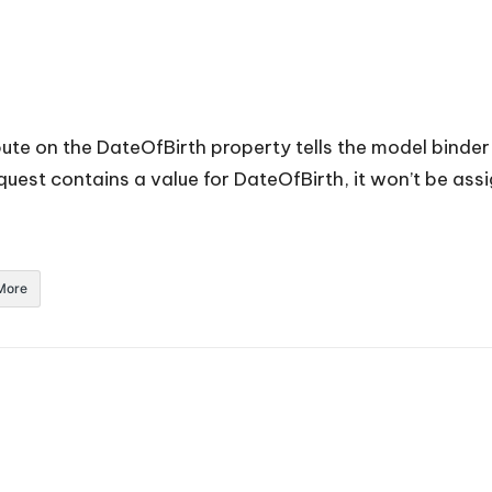
ute on the DateOfBirth property tells the model binder
quest contains a value for DateOfBirth, it won’t be ass
More