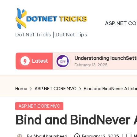
Skip
ASP.NET CO
to
D
content
Dot Net Tricks | Dot Net Tips
o
t
sp.net Core
Understanding launchSettings.json 
Latest
February 13, 2025
N
e
Home
ASP.NET CORE MVC
Bind and BindNever Attrib
t
Posted
ASP.NET CORE MVC
T
in
Bind and BindNever A
ri
By
Abdul Khursheed
February 12, 2025
N