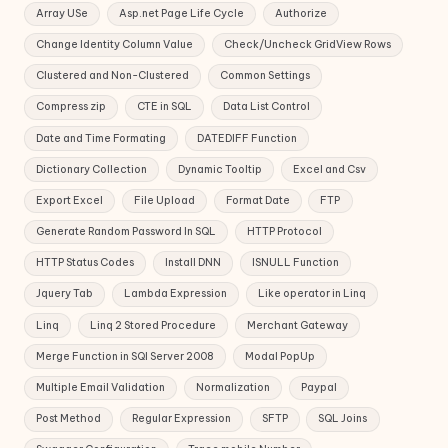
Array USe
Asp.net Page Life Cycle
Authorize
Change Identity Column Value
Check/Uncheck GridView Rows
Clustered and Non-Clustered
Common Settings
Compress zip
CTE in SQL
Data List Control
Date and Time Formating
DATEDIFF Function
Dictionary Collection
Dynamic Tooltip
Excel and Csv
Export Excel
File Upload
Format Date
FTP
Generate Random Password In SQL
HTTP Protocol
HTTP Status Codes
Install DNN
ISNULL Function
Jquery Tab
Lambda Expression
Like operator in Linq
Linq
Linq 2 Stored Procedure
Merchant Gateway
Merge Function in SQl Server 2008
Modal PopUp
Multiple Email Validation
Normalization
Paypal
Post Method
Regular Expression
SFTP
SQL Joins