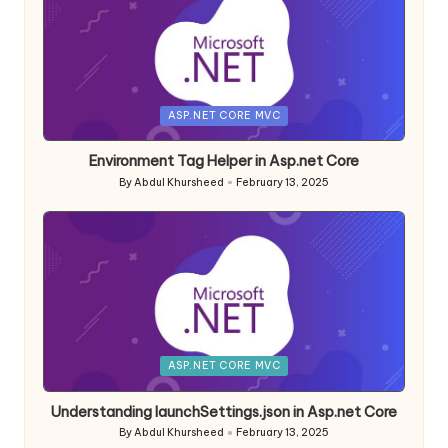
Posted
ASP.NET CORE MVC
in
Environment Tag Helper in Asp.net Core
By
Abdul Khursheed
February 13, 2025
Posted
by
Posted
ASP.NET CORE MVC
in
Understanding launchSettings.json in Asp.net Core
By
Abdul Khursheed
February 13, 2025
Posted