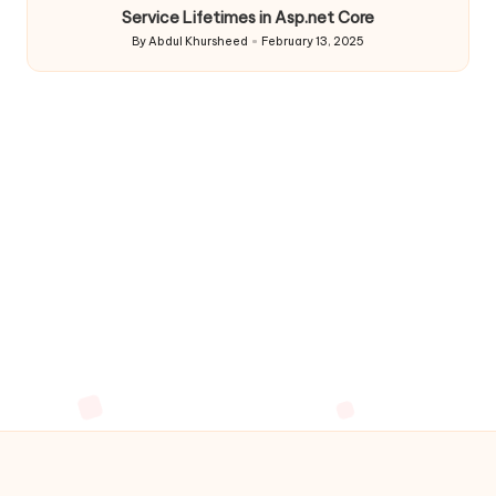
Service Lifetimes in Asp.net Core
By
Abdul Khursheed
February 13, 2025
Posted
by