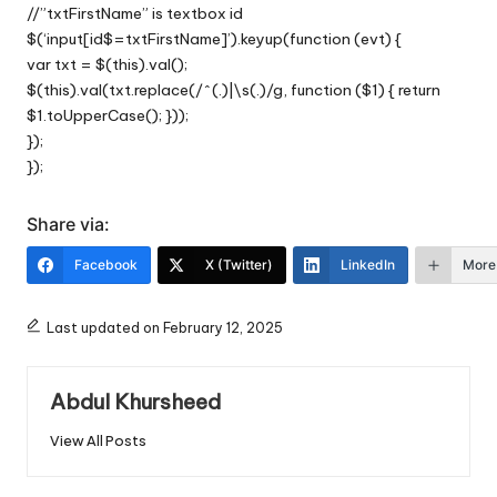
//”txtFirstName” is textbox id
$(‘input[id$=txtFirstName]’).keyup(function (evt) {
var txt = $(this).val();
$(this).val(txt.replace(/^(.)|\s(.)/g, function ($1) { return
$1.toUpperCase(); }));
});
});
Share via:
Facebook
X (Twitter)
LinkedIn
More
Last updated on February 12, 2025
Abdul Khursheed
View All Posts