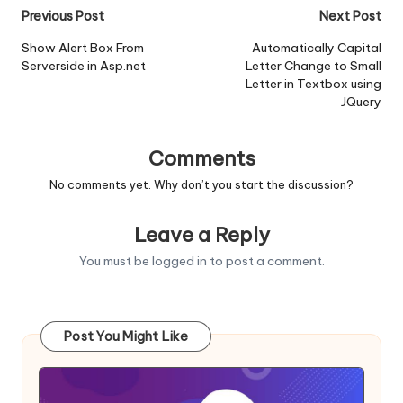
Post
Previous Post
Next Post
navigation
Show Alert Box From
Automatically Capital
Serverside in Asp.net
Letter Change to Small
Letter in Textbox using
JQuery
Comments
No comments yet. Why don’t you start the discussion?
Leave a Reply
You must be
logged in
to post a comment.
Post You Might Like