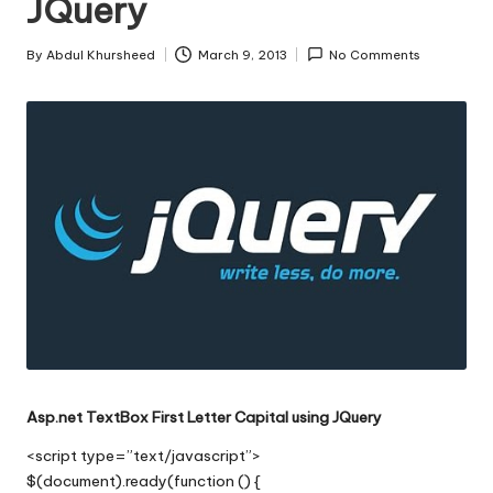
JQuery
s
|
By
Abdul Khursheed
March 9, 2013
No Comments
Posted
D
by
o
t
N
e
t
T
i
p
Asp.net TextBox First Letter Capital using JQuery
s
<script type=”text/javascript”>
$(document).ready(function () {