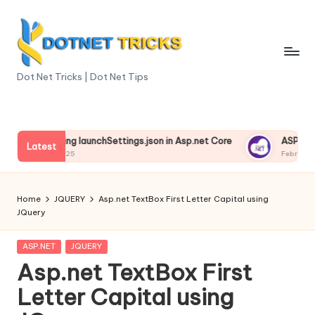
Skip
to
content
D
Dot Net Tricks | Dot Net Tips
o
t
nderstanding launchSettings.json in Asp.net Core
ASP.NET Co
N
Latest
ebruary 13, 2025
February 13, 2
e
t
Home
JQUERY
Asp.net TextBox First Letter Capital using
JQuery
T
ri
Posted
ASP.NET
JQUERY
in
Asp.net TextBox First
c
Letter Capital using
k