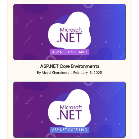
by
Posted
ASP.NET CORE MVC
in
ASP.NET Core Environments
By
Abdul Khursheed
February 13, 2025
Posted
by
Posted
ASP.NET CORE MVC
in