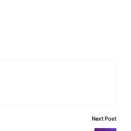
Next Post