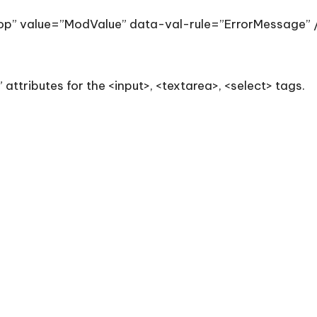
p” value=”ModValue” data-val-rule=”ErrorMessage” 
 attributes for the <input>, <textarea>, <select> tags.