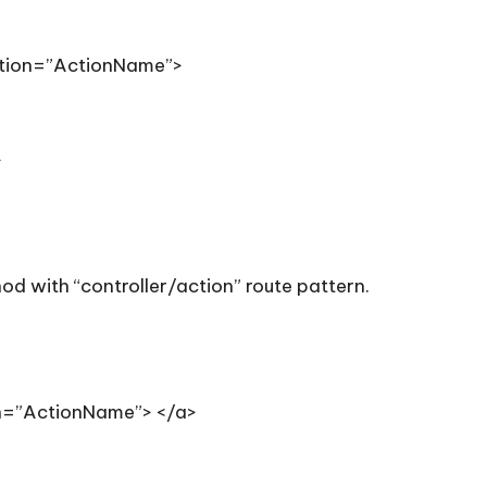
ction=”ActionName”>
>
od with “controller/action” route pattern.
on=”ActionName”> </a>