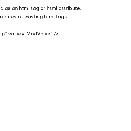
d as an html tag or html attribute.
ibutes of existing html tags.
op” value=”ModValue” />