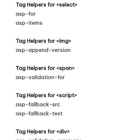
Tag Helpers for <select>
asp-for
asp-items
Tag Helpers for <img>
asp-append-version
Tag Helpers for <span>
asp-validation-for
Tag Helpers for <script>
asp-fallback-src
asp-fallback-test
Tag Helpers for <div>