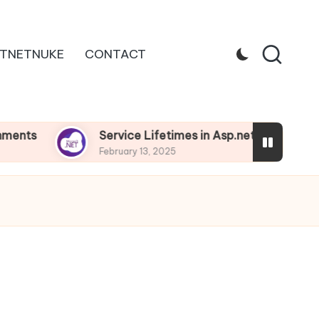
TNETNUKE
CONTACT
Service Lifetimes in Asp.net Core
Depe
February 13, 2025
Februa