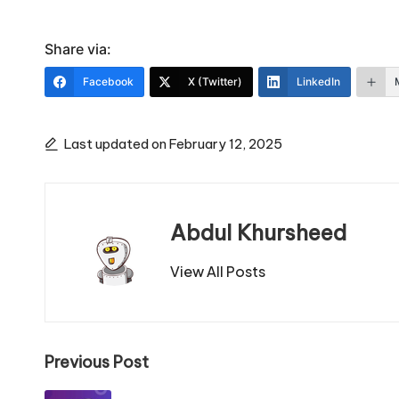
Share via:
Facebook
X (Twitter)
LinkedIn
Last updated on February 12, 2025
Abdul Khursheed
View All Posts
Post
Previous Post