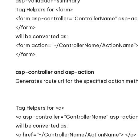
asp-validation-summary
Tag Helpers for <form>
<form asp-controller=”ControllerName” asp-a
</form>
will be converted as:
<form action=”~/ControllerName/ActionName”
</form>
asp-controller and asp-action
Generates route url for the specified action meth
Tag Helpers for <a>
<a asp-controller=”ControllerName” asp-acti
will be converted as:
<a href=”~/ControllerName/ActionName”> </a>