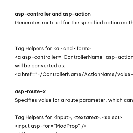
asp-controller and asp-action
Generates route url for the specified action meth
Tag Helpers for <a> and <form>
<a asp-controller=”ControllerName” asp-actio
will be converted as:
<a href=”~/ControllerName/ActionName/value-
asp-route-x
Specifies value for a route parameter, which can 
Tag Helpers for <input>, <textarea>, <select>
<input asp-for=”ModProp” />