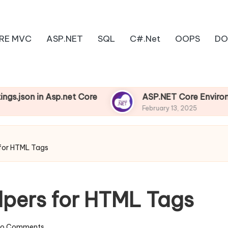
RE MVC
ASP.NET
SQL
C#.Net
OOPS
DO
in Asp.net Core
ASP.NET Core Environments
February 13, 2025
 for HTML Tags
lpers for HTML Tags
o Comments