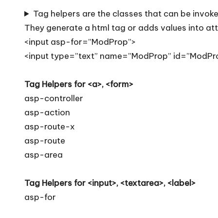
T
Tag helpers are the classes that can be invoke
i
They generate a html tag or adds values into attr
p
<input asp-for=”ModProp”>
<input type=”text” name=”ModProp” id=”ModPr
s
Tag Helpers for <a>, <form>
asp-controller
asp-action
asp-route-x
asp-route
asp-area
Tag Helpers for <input>, <textarea>, <label>
asp-for