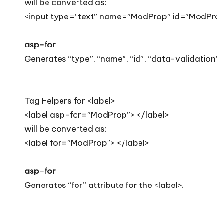
will be converted as:
<input type=”text” name=”ModProp” id=”ModPro
asp-for
Generates “type”, “name”, “id”, “data-validation”
Tag Helpers for <label>
<label asp-for=”ModProp”> </label>
will be converted as:
<label for=”ModProp”> </label>
asp-for
Generates “for” attribute for the <label>.