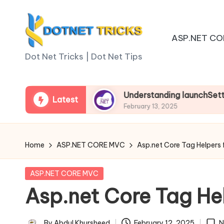
Skip
ASP.NET CO
to
D
content
Dot Net Tricks | Dot Net Tips
o
t
p.net Core
Understanding launchSettings.json 
Latest
February 13, 2025
N
e
Home
ASP.NET CORE MVC
Asp.net Core Tag Helpers
t
Posted
ASP.NET CORE MVC
T
in
Asp.net Core Tag He
ri
By
Abdul Khursheed
February 12, 2025
N