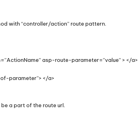
od with “controller/action” route pattern.
n=”ActionName” asp-route-parameter=”value” > </a>
of-parameter”> </a>
be a part of the route url.